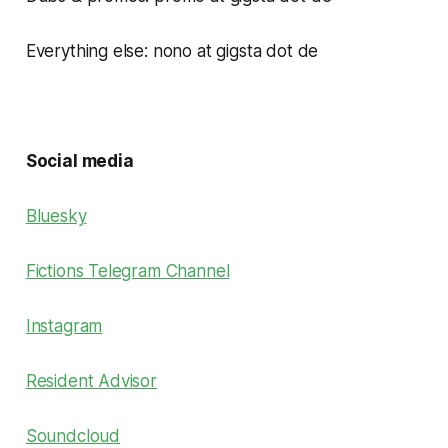
Everything else: nono at gigsta dot de
Social media
Bluesky
Fictions Telegram Channel
Instagram
Resident Advisor
Soundcloud