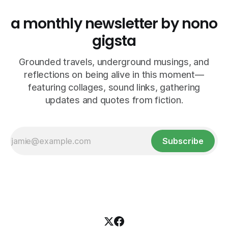
a monthly newsletter by nono
gigsta
Grounded travels, underground musings, and
reflections on being alive in this moment—
featuring collages, sound links, gathering
updates and quotes from fiction.
Subscribe