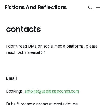
Fictions And Reflections
contacts
I don’t read DMs on social media platforms, please
reach out via email 🙂
Email
Bookings:
antoine@uselessseconds.com
Dubs & promos: promo at gigsta dot de