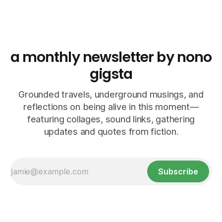
a monthly newsletter by nono
gigsta
Grounded travels, underground musings, and
reflections on being alive in this moment—
featuring collages, sound links, gathering
updates and quotes from fiction.
Subscribe