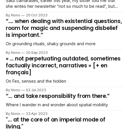
Salut camarades, Earlier this year, my sister told me that
she writes her newsletter “not so much to be read”, but
because it helps her putting her “thoughts together”. I
By Nono
20 Oct 2023
agreed. Yesterday, she confessed that, more than ever,
“…. when dealing with existential questions,
she struggled “putting things together”. I agreed, again. I
room for magic and suspending disbelief
feel ill-equipped
is important.”
On grounding rituals, shaky grounds and more
By Nono
20 Sep 2023
« … not perpetuating outdated, sometimes
factually incorrect, narratives » [+ en
français]
On Fes, senses and the hidden
By Nono
02 Jul 2023
“... and take responsibility from there.”
Where I wander in and wonder about spatial mobility
By Nono
23 Apr 2023
"... at the core of an imperial mode of
living."