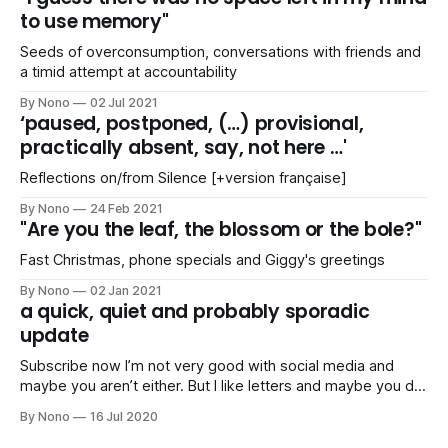
to use memory"
Seeds of overconsumption, conversations with friends and
a timid attempt at accountability
By Nono
02 Jul 2021
‘paused, postponed, (…) provisional,
practically absent, say, not here …'
Reflections on/from Silence [+version française]
By Nono
24 Feb 2021
"Are you the leaf, the blossom or the bole?"
Fast Christmas, phone specials and Giggy's greetings
By Nono
02 Jan 2021
a quick, quiet and probably sporadic
update
Subscribe now I’m not very good with social media and
maybe you aren’t either. But I like letters and maybe you do
too. Stay up-to-date I’ll just compile a list of links of things
By Nono
16 Jul 2020
I’ve been doing or planning (articles, mixes, parties,
pictures, trips,