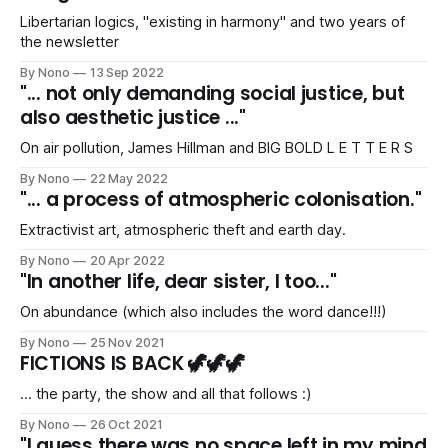
Libertarian logics, "existing in harmony" and two years of
the newsletter
By Nono
13 Sep 2022
"... not only demanding social justice, but
also aesthetic justice ..."
On air pollution, James Hillman and BIG BOLD L E T T E R S
By Nono
22 May 2022
"... a process of atmospheric colonisation."
Extractivist art, atmospheric theft and earth day.
By Nono
20 Apr 2022
"In another life, dear sister, I too..."
On abundance (which also includes the word dance!!!)
By Nono
25 Nov 2021
FICTIONS IS BACK 🦖🦖🦖
... the party, the show and all that follows :)
By Nono
26 Oct 2021
"I guess there was no space left in my mind