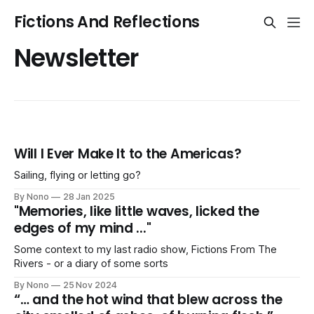
Fictions And Reflections
Newsletter
Will I Ever Make It to the Americas?
Sailing, flying or letting go?
By Nono
28 Jan 2025
"Memories, like little waves, licked the
edges of my mind ..."
Some context to my last radio show, Fictions From The
Rivers - or a diary of some sorts
By Nono
25 Nov 2024
“… and the hot wind that blew across the