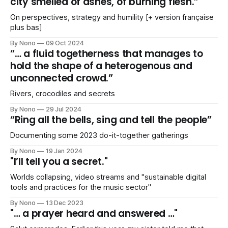
city smelled of ashes, of burning flesh.”
On perspectives, strategy and humility [+ version française
plus bas]
By Nono
09 Oct 2024
“… a fluid togetherness that manages to
hold the shape of a heterogenous and
unconnected crowd.”
Rivers, crocodiles and secrets
By Nono
29 Jul 2024
“Ring all the bells, sing and tell the people”
Documenting some 2023 do-it-together gatherings
By Nono
19 Jan 2024
"I’ll tell you a secret."
Worlds collapsing, video streams and "sustainable digital
tools and practices for the music sector"
By Nono
13 Dec 2023
"… a prayer heard and answered …"