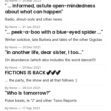
By Nono
30 Mar 2022
" ... informed, astute open-mindedness
about what can happen"
Radio, shout-outs and other news
By Nono
21 Jan 2022
"... peek-a-boo with a blue-eyed spider ..."
Winter solstice, late Burbea and tales of the other Gigstas
By Nono
20 Dec 2021
"In another life, dear sister, I too..."
On abundance (which also includes the word dance!!!)
By Nono
25 Nov 2021
FICTIONS IS BACK 🦖🦖🦖
... the party, the show and all that follows :)
By Nono
26 Oct 2021
"Who is tomorrow?"
Pulse beats, le "J" and other Tisno Reports
By Nono
17 Sep 2021