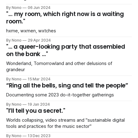
By Nono
06 Jun 2024
"... my room, which right now is a waiting
room."
hxme, wxmen, wxtches
By Nono
29 Apr 2024
"… a queer-looking party that assembled
on the bank …"
Wonderland, Tomorrowland and other delusions of
grandeur
By Nono
15 Mar 2024
“Ring all the bells, sing and tell the people”
Documenting some 2023 do-it-together gatherings
By Nono
19 Jan 2024
"I’ll tell you a secret."
Worlds collapsing, video streams and "sustainable digital
tools and practices for the music sector"
By Nono
13 Dec 2023