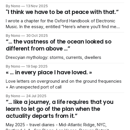
By Nono
13 Nov 2025
"I think we have to be at peace with that.”
I wrote a chapter for the Oxford Handbook of Electronic
Music. In the essay, entitled "Here’s where you’ll find me
this month": Music Press and the Myth of Hypermobility as a
By Nono
30 Oct 2025
Metric for Success, I drew on the concept of imperial
“… the vastness of the ocean looked so
modes of living.
different from above …”
Drexcyian mythology: storms, currents, dwellers
By Nono
19 Sep 2025
« … in every place I have loved. »
Love letters on overground and on the ground frequencies
+ An unexpected port of call
By Nono
24 Jul 2025
“… like a journey, a life requires that you
learn to let go of the plan when the
actuality departs from it.”
May 2025 - travel diaries - Mid-Atlantic Ridge, NYC,