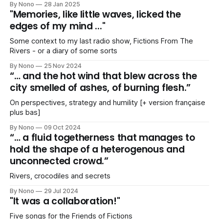
By Nono
28 Jan 2025
"Memories, like little waves, licked the
edges of my mind ..."
Some context to my last radio show, Fictions From The
Rivers - or a diary of some sorts
By Nono
25 Nov 2024
“… and the hot wind that blew across the
city smelled of ashes, of burning flesh.”
On perspectives, strategy and humility [+ version française
plus bas]
By Nono
09 Oct 2024
“… a fluid togetherness that manages to
hold the shape of a heterogenous and
unconnected crowd.”
Rivers, crocodiles and secrets
By Nono
29 Jul 2024
"It was a collaboration!"
Five songs for the Friends of Fictions