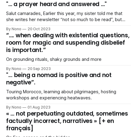
"… a prayer heard and answered …"
Salut camarades, Earlier this year, my sister told me that
she writes her newsletter “not so much to be read”, but
because it helps her putting her “thoughts together”. I
By Nono
20 Oct 2023
agreed. Yesterday, she confessed that, more than ever,
“…. when dealing with existential questions,
she struggled “putting things together”. I agreed, again. I
room for magic and suspending disbelief
feel ill-equipped
is important.”
On grounding rituals, shaky grounds and more
By Nono
20 Sep 2023
"... being a nomad is positive and not
negative”.
Touring Morocco, learning about pilgrimages, hosting
workshops and experiencing heatwaves.
By Nono
01 Aug 2023
« … not perpetuating outdated, sometimes
factually incorrect, narratives » [+ en
français]