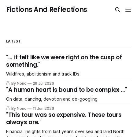
Fictions And Reflections
LATEST
"... it felt like we were right on the cusp of
something."
Wildfires, abolitionism and track IDs
By Nono
29 Jul 2026
"A human heart is bound to be complex ..."
On data, dancing, devotion and de-googling
By Nono
11 Jun 2026
"This tour was so expensive. These tours
always are."
Financial insights from last year’s over sea and land North