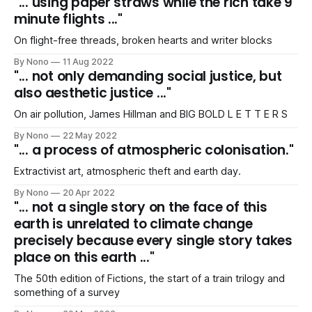
"... using paper straws while the rich take 9
minute flights ..."
On flight-free threads, broken hearts and writer blocks
By Nono
11 Aug 2022
"... not only demanding social justice, but
also aesthetic justice ..."
On air pollution, James Hillman and BIG BOLD L E T T E R S
By Nono
22 May 2022
"... a process of atmospheric colonisation."
Extractivist art, atmospheric theft and earth day.
By Nono
20 Apr 2022
"... not a single story on the face of this
earth is unrelated to climate change
precisely because every single story takes
place on this earth ..."
The 50th edition of Fictions, the start of a train trilogy and
something of a survey