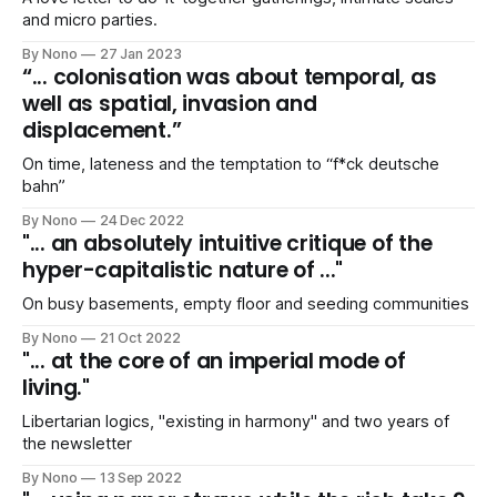
and micro parties.
By Nono
27 Jan 2023
“... colonisation was about temporal, as
well as spatial, invasion and
displacement.”
On time, lateness and the temptation to “f*ck deutsche
bahn”
By Nono
24 Dec 2022
"... an absolutely intuitive critique of the
hyper-capitalistic nature of ..."
On busy basements, empty floor and seeding communities
By Nono
21 Oct 2022
"... at the core of an imperial mode of
living."
Libertarian logics, "existing in harmony" and two years of
the newsletter
By Nono
13 Sep 2022