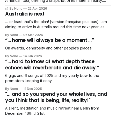
American tour, offering a snapshot of its material reality.
Includes a *shocked gasp of horror* SPREADSHEET!
By Nono
22 Apr 2026
Australia is next
… or least that’s the plan! [version française plus bas] I am
aiming to arrive in Australia around this time next year, as
I’ve been invited to play a series of gigs in Spring 2027. My
By Nono
06 Mar 2026
agent and I are working on a tentative itinerary that would
“… home will always be a moment …”
take me
On awards, generosity and other people’s places
By Nono
14 Jan 2026
“… hard to know at what depth these
echoes will reverberate and die away.”
6 gigs and 6 songs of 2025 and my yearly bow to the
promoters keeping it cosy
By Nono
11 Dec 2025
"... and so you spend your whole lives, and
you think that is being, life, reality!"
A silent, meditation and music retreat near Berlin from
December 16th til 21st