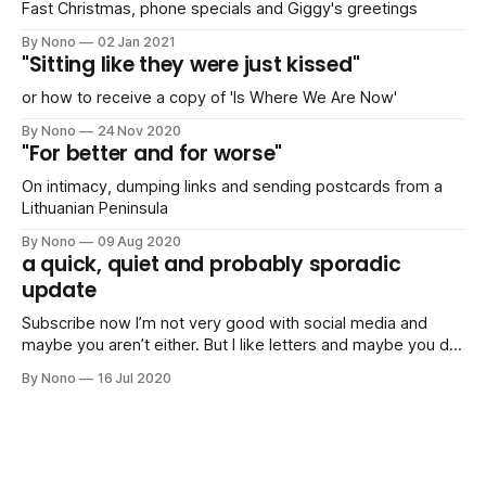
Fast Christmas, phone specials and Giggy's greetings
By Nono
02 Jan 2021
"Sitting like they were just kissed"
or how to receive a copy of 'Is Where We Are Now'
By Nono
24 Nov 2020
"For better and for worse"
On intimacy, dumping links and sending postcards from a
Lithuanian Peninsula
By Nono
09 Aug 2020
a quick, quiet and probably sporadic
update
Subscribe now I’m not very good with social media and
maybe you aren’t either. But I like letters and maybe you do
too. Stay up-to-date I’ll just compile a list of links of things
By Nono
16 Jul 2020
I’ve been doing or planning (articles, mixes, parties,
pictures, trips,