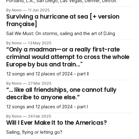
Portland, L.A., San Diego, Las Vegas, Denver, Detroit
By Nono
11 Jun 2025
Surviving a hurricane at sea [+ version
française]
Sail We Must: On storms, sailing and the art of DJing
By Nono
13 May 2025
“Only a madman—or a really first-rate
criminal would attempt to cross the whole
Europe by bus and train..."
12 songs and 12 places of 2024 - part II
By Nono
27 Mar 2025
“… like all friendships, one cannot fully
describe to anyone else.”
12 songs and 12 places of 2024 - part I
By Nono
24 Feb 2025
Will I Ever Make It to the Americas?
Sailing, flying or letting go?