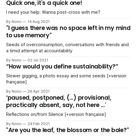
Quick one, it's a quick one!
I need your help: Wanna post-cross with me?
By Nono
14 Aug 2021
"I guess there was no space left in my mind
to use memory"
Seeds of overconsumption, conversations with friends and
a timid attempt at accountability
By Nono
02 Jul 2021
“How would you define sustainability?”
Slower gigging, a photo essay and some seeds [+version
française]
By Nono
26 Apr 2021
‘paused, postponed, (…) provisional,
practically absent, say, not here …'
Reflections on/from Silence [+version française]
By Nono
24 Feb 2021
"Are you the leaf, the blossom or the bole?"