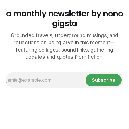
a monthly newsletter by nono
gigsta
Grounded travels, underground musings, and
reflections on being alive in this moment—
featuring collages, sound links, gathering
updates and quotes from fiction.
Subscribe