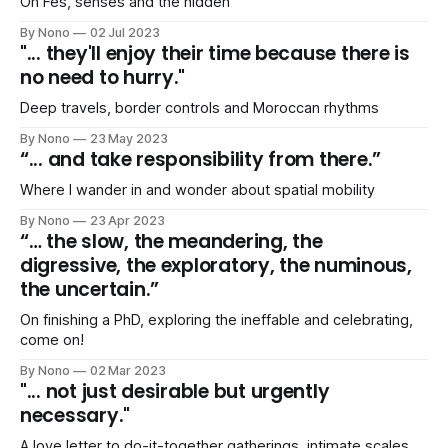
On Fes, senses and the hidden
By Nono
02 Jul 2023
"... they'll enjoy their time because there is
no need to hurry."
Deep travels, border controls and Moroccan rhythms
By Nono
23 May 2023
“... and take responsibility from there.”
Where I wander in and wonder about spatial mobility
By Nono
23 Apr 2023
“… the slow, the meandering, the
digressive, the exploratory, the numinous,
the uncertain.”
On finishing a PhD, exploring the ineffable and celebrating,
come on!
By Nono
02 Mar 2023
"... not just desirable but urgently
necessary."
A love letter to do-it-together gatherings, intimate scales