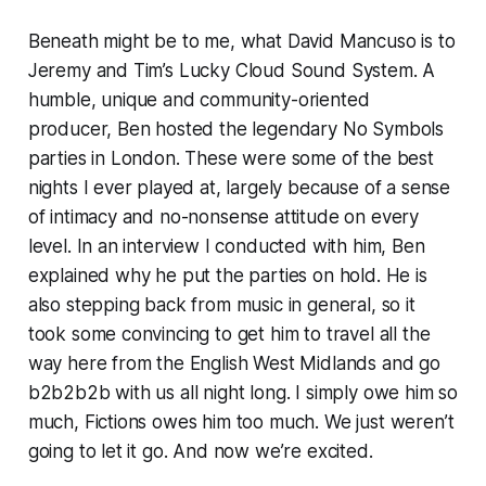
Beneath might be to me, what David Mancuso is to
Jeremy and Tim’s Lucky Cloud Sound System. A
humble, unique and community-oriented
producer, Ben hosted the legendary No Symbols
parties in London. These were some of the best
nights I ever played at, largely because of a sense
of intimacy and no-nonsense attitude on every
level. In an interview I conducted with him, Ben
explained why he put the parties on hold. He is
also stepping back from music in general, so it
took some convincing to get him to travel all the
way here from the English West Midlands and go
b2b2b2b with us all night long. I simply owe him so
much, Fictions owes him too much. We just weren’t
going to let it go. And now we’re excited.