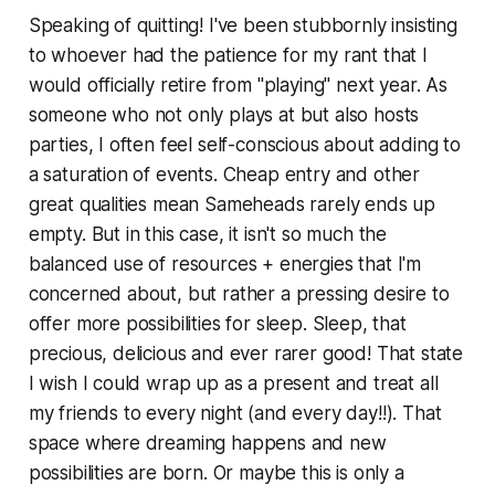
Speaking of quitting! I've been stubbornly insisting
to whoever had the patience for my rant that I
would officially retire from "playing" next year. As
someone who not only plays at but also hosts
parties, I often feel self-conscious about adding to
a saturation of events. Cheap entry and other
great qualities mean Sameheads rarely ends up
empty. But in this case, it isn't so much the
balanced use of resources + energies that I'm
concerned about, but rather a pressing desire to
offer more possibilities for sleep. Sleep, that
precious, delicious and ever rarer good! That state
I wish I could wrap up as a present and treat all
my friends to every night (and every day!!). That
space where dreaming happens and new
possibilities are born. Or maybe this is only a