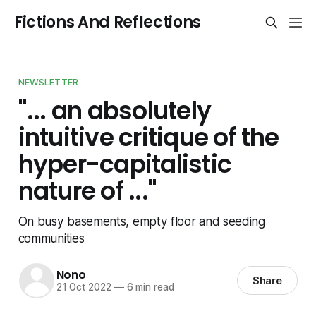
Fictions And Reflections
NEWSLETTER
"... an absolutely
intuitive critique of the
hyper-capitalistic
nature of ..."
On busy basements, empty floor and seeding
communities
Nono
Share
21 Oct 2022
—
6 min read