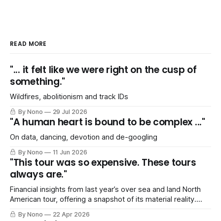
READ MORE
"... it felt like we were right on the cusp of
something."
Wildfires, abolitionism and track IDs
By Nono
29 Jul 2026
"A human heart is bound to be complex ..."
On data, dancing, devotion and de-googling
By Nono
11 Jun 2026
"This tour was so expensive. These tours
always are."
Financial insights from last year’s over sea and land North
American tour, offering a snapshot of its material reality.
Includes a *shocked gasp of horror* SPREADSHEET!
By Nono
22 Apr 2026