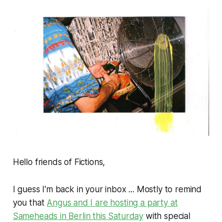
Hello friends of Fictions,
I guess I'm back in your inbox ... Mostly to remind
you that
Angus and I are hosting a party at
Sameheads in Berlin this Saturday
with special