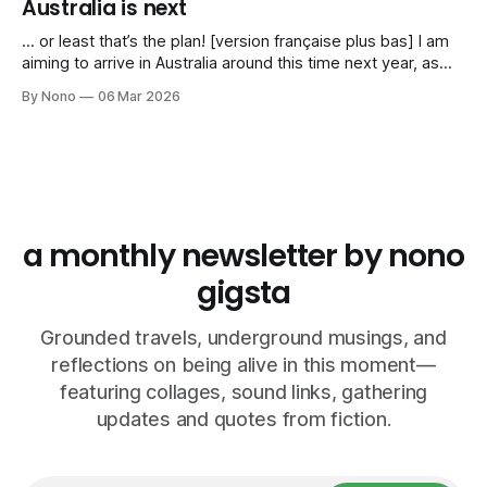
Australia is next
… or least that’s the plan! [version française plus bas] I am
aiming to arrive in Australia around this time next year, as
I’ve been invited to play a series of gigs in Spring 2027. My
By Nono
06 Mar 2026
agent and I are working on a tentative itinerary that would
take me
a monthly newsletter by nono
gigsta
Grounded travels, underground musings, and
reflections on being alive in this moment—
featuring collages, sound links, gathering
updates and quotes from fiction.