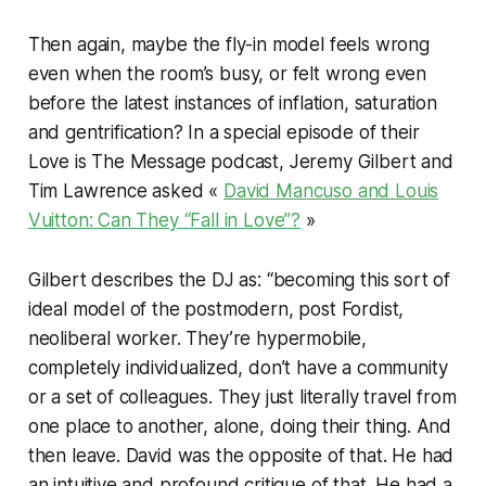
Then again, maybe the fly-in model feels wrong
even when the room’s busy, or felt wrong even
before the latest instances of inflation, saturation
and gentrification? In a special episode of their
Love is The Message podcast, Jeremy Gilbert and
Tim Lawrence asked «
David Mancuso and Louis
Vuitton: Can They “Fall in Love”?
»
Gilbert describes the DJ as: “becoming this sort of
ideal model of the postmodern, post Fordist,
neoliberal worker. They’re hypermobile,
completely individualized, don’t have a community
or a set of colleagues. They just literally travel from
one place to another, alone, doing their thing. And
then leave. David was the opposite of that. He had
an intuitive and profound critique of that. He had a