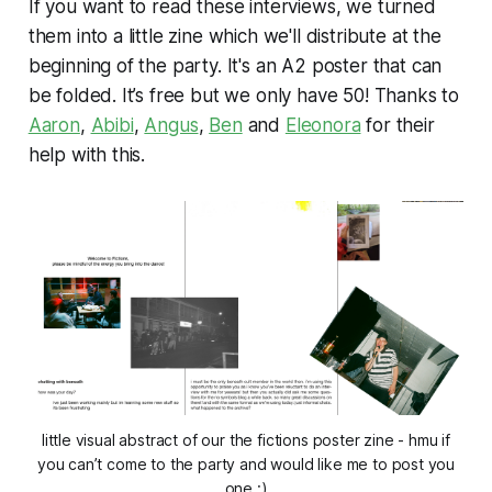
If you want to read these interviews, we turned
them into a little zine which we'll distribute at the
beginning of the party. It's an A2 poster that can
be folded. It’s free but we only have 50! Thanks to
Aaron
,
Abibi
,
Angus
,
Ben
and
Eleonora
for their
help with this.
little visual abstract of our the fictions poster zine - hmu if
you can’t come to the party and would like me to post you
one :)