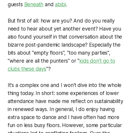
guests
Beneath
and
abibi
.
But first of all: how are you? And do you really
need to hear about yet another event? Have you
also found yourself in that conversation about the
bizarre post-pandemic landscape? Especially the
bits about "empty floors", "too many parties",
"where are all the punters" or "
kids don't go to
clubs these days
"?
It's a complex one and I won't dive into the whole
thing today. In short: some experiences of lower
attendance have made me reflect on sustainability
in renewed ways. In general, I do enjoy having
extra space to dance and I have often had more
fun on less busy floors. However, some particular