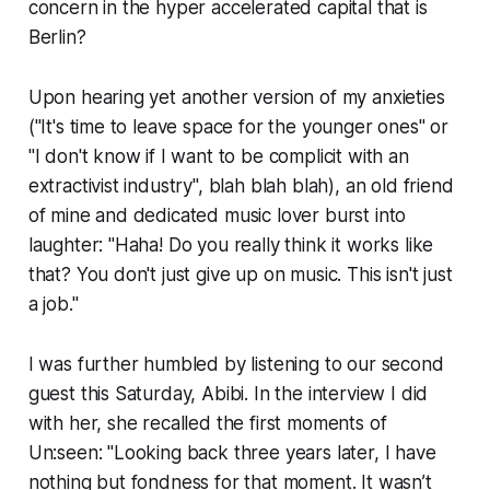
concern in the hyper accelerated capital that is
Berlin?
Upon hearing yet another version of my anxieties
("It's time to leave space for the younger ones" or
"I don't know if I want to be complicit with an
extractivist industry", blah blah blah), an old friend
of mine and dedicated music lover burst into
laughter: "Haha! Do you really think it works like
that? You don't just give up on music. This isn't just
a job."
I was further humbled by listening to our second
guest this Saturday, Abibi. In the interview I did
with her, she recalled the first moments of
Un:seen: "Looking back three years later, I have
nothing but fondness for that moment. It wasn’t