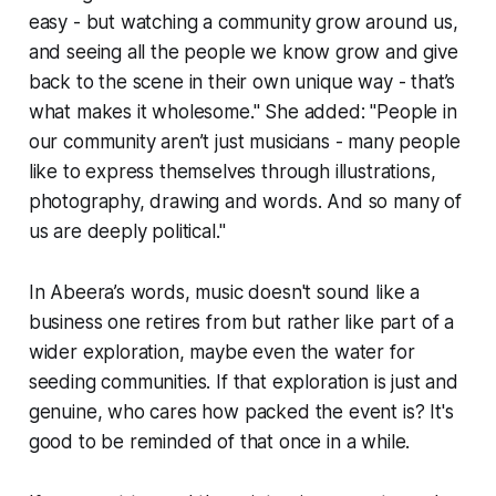
easy - but watching a community grow around us,
and seeing all the people we know grow and give
back to the scene in their own unique way - that’s
what makes it wholesome." She added: "People in
our community aren’t just musicians - many people
like to express themselves through illustrations,
photography, drawing and words. And so many of
us are deeply political."
In Abeera’s words, music doesn't sound like a
business one retires from but rather like part of a
wider exploration, maybe even the water for
seeding communities. If that exploration is just and
genuine, who cares how packed the event is? It's
good to be reminded of that once in a while.