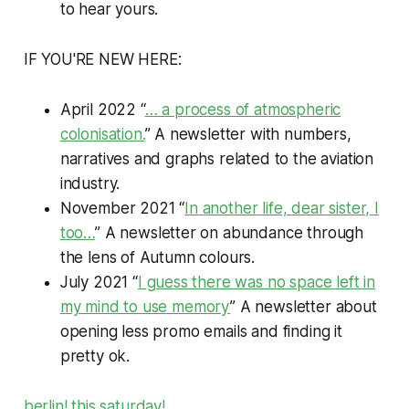
to hear yours.
IF YOU'RE NEW HERE:
April 2022 “
… a process of atmospheric
colonisation.
” A newsletter with numbers,
narratives and graphs related to the aviation
industry.
November 2021 “
In another life, dear sister, I
too…
” A newsletter on abundance through
the lens of Autumn colours.
July 2021 “
I guess there was no space left in
my mind to use memory
” A newsletter about
opening less promo emails and finding it
pretty ok.
berlin! this saturday!