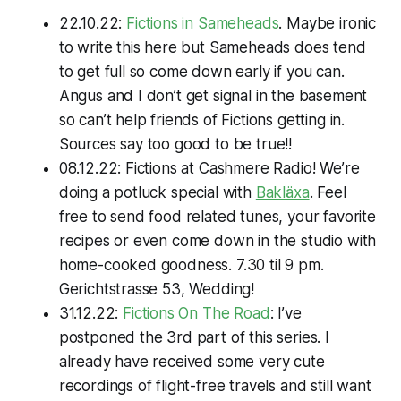
22.10.22:
Fictions in Sameheads
. Maybe ironic
to write this here but Sameheads
does
tend
to get full so come down early if you can.
Angus and I don’t get signal in the basement
so can’t help friends of Fictions getting in.
Sources say too good to be true!!
08.12.22: Fictions at Cashmere Radio! We’re
doing a potluck special with
Bakläxa
. Feel
free to send food related tunes, your favorite
recipes or even come down in the studio with
home-cooked goodness. 7.30 til 9 pm.
Gerichtstrasse 53, Wedding!
31.12.22:
Fictions On The Road
: I’ve
postponed the 3rd part of this series. I
already have received some very cute
recordings of flight-free travels and still want