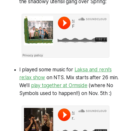
the shadowy utensil gang over Spring:
I played some music for
Laksa and re:ni’s
re:lax show
on NTS. Mix starts after 26 min.
We’ll
play together at Ormside
(where No
Symbols used to happen!!) on Nov. 5th :)