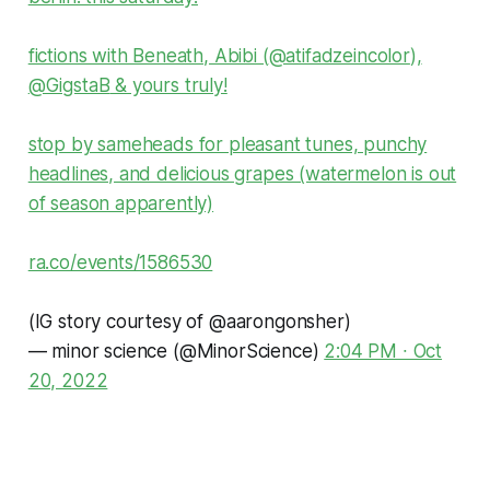
fictions with Beneath, Abibi (
@atifadzeincolor
),
@GigstaB
& yours truly!
stop by sameheads for pleasant tunes, punchy
headlines, and delicious grapes (watermelon is out
of season apparently)
ra.co/events/1586530
(IG story courtesy of
@aarongonsher
)
— minor science (@MinorScience)
2:04 PM ∙ Oct
20, 2022