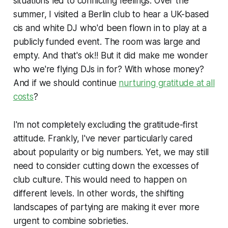
situations led to conflicting feelings. Over the
summer, I visited a Berlin club to hear a UK-based
cis and white DJ who'd been flown in to play at a
publicly funded event. The room was large and
empty. And that's ok!! But it did make me wonder
who we're flying DJs in for? With whose money?
And if we should continue
nurturing gratitude at all
costs
?
I'm not completely excluding the gratitude-first
attitude. Frankly, I've never particularly cared
about popularity or big numbers. Yet, we may still
need to consider cutting down the excesses of
club culture. This would need to happen on
different levels. In other words, the shifting
landscapes of partying are making it ever more
urgent to combine sobrieties.