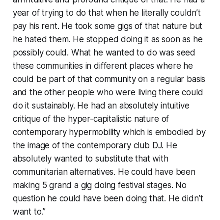
year of trying to do that when he literally couldn’t
pay his rent. He took some gigs of that nature but
he hated them. He stopped doing it as soon as he
possibly could. What he wanted to do was seed
these communities in different places where he
could be part of that community on a regular basis
and the other people who were living there could
do it sustainably. He had an absolutely intuitive
critique of the hyper-capitalistic nature of
contemporary hypermobility which is embodied by
the image of the contemporary club DJ. He
absolutely wanted to substitute that with
communitarian alternatives. He could have been
making 5 grand a gig doing festival stages. No
question he could have been doing that. He didn’t
want to.”