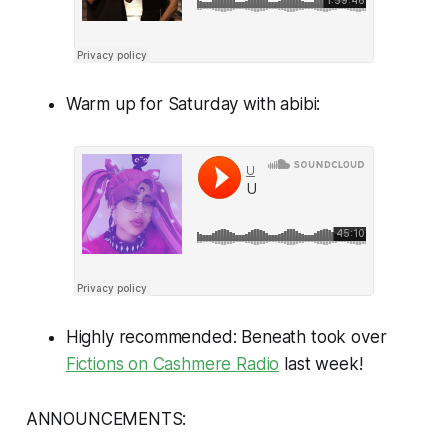
Warm up for Saturday with abibi:
Highly recommended: Beneath took over
Fictions on Cashmere Radio
last week!
ANNOUNCEMENTS: