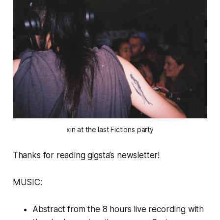
xin at the last Fictions party
Thanks for reading gigsta’s newsletter!
MUSIC:
Abstract from the 8 hours live recording with