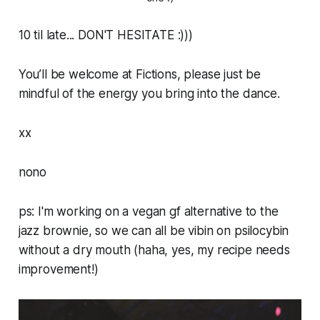
10 til late... DON'T HESITATE :)))
You’ll be welcome at Fictions, please just be
mindful of the energy you bring into the dance.
xx
nono
ps: I'm working on a vegan gf alternative to the
jazz brownie, so we can all be vibin on psilocybin
without a dry mouth (haha, yes, my recipe needs
improvement!)