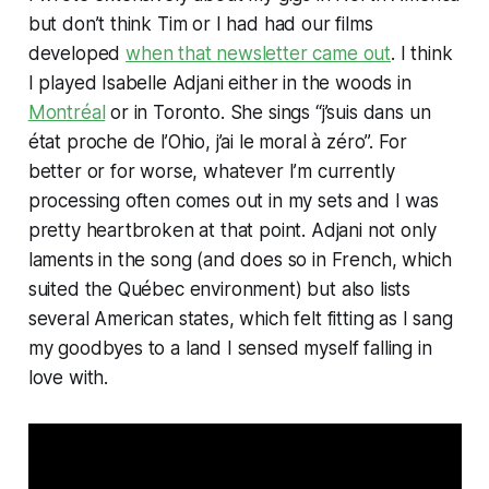
but don’t think Tim or I had had our films
developed
when that newsletter came out
. I think
I played Isabelle Adjani either in the woods in
Montréal
or in Toronto. She sings “j’suis dans un
état proche de l’Ohio, j’ai le moral à zéro”. For
better or for worse, whatever I’m currently
processing often comes out in my sets and I was
pretty heartbroken at that point. Adjani not only
laments in the song (and does so in French, which
suited the Québec environment) but also lists
several American states, which felt fitting as I sang
my goodbyes to a land I sensed myself falling in
love with.