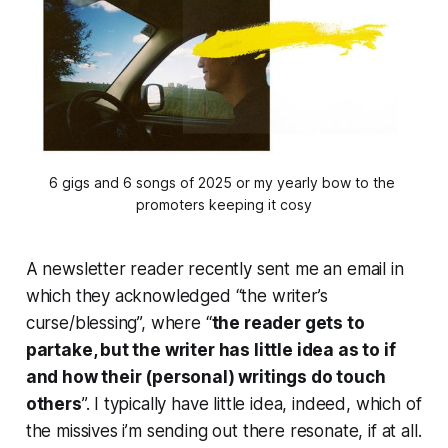
6 gigs and 6 songs of 2025 or my yearly bow to the 
promoters keeping it cosy
A newsletter reader recently sent me an email in
which they acknowledged “the writer’s
curse/blessing”, where “
the reader gets to
partake, but the writer has little idea as to if
and how their (personal) writings do touch
others
”. I typically have little idea, indeed, which of
the missives i’m sending out there resonate, if at all.