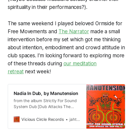
spirituality in their performances?).
The same weekend I played beloved Ormside for
Free Movements and
The Narrator
made a small
intervention before my set which got me thinking
about intention, embodiment and crowd attitude in
club spaces. I’m looking forward to exploring more
of these threads during
our meditation
retreat
next week!
Nadia In Dub, by Manutension
from the album Strictly For Sound
System Dub [Dub Attacks The
Tech Vol.1]
Vicious Circle Records
jahtone62