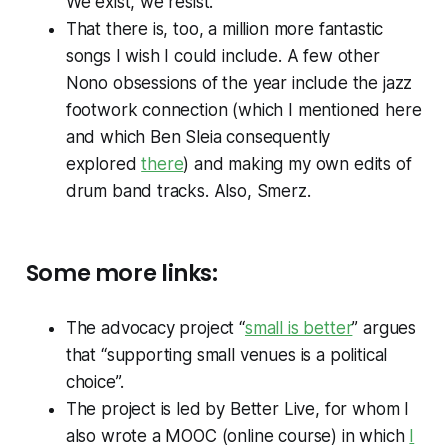
We exist, we resist.
That there is, too, a million more fantastic
songs I wish I could include. A few other
Nono obsessions of the year include the jazz
footwork connection (which I mentioned here
and which Ben Sleia consequently
explored
there
) and making my own edits of
drum band tracks. Also, Smerz.
Some more links:
The advocacy project “
small is better
” argues
that “supporting small venues is a political
choice”.
The project is led by Better Live, for whom I
also wrote a MOOC (online course) in which
I