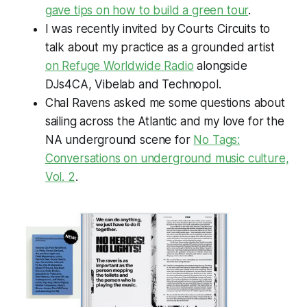
gave tips on how to build a green tour
.
I was recently invited by Courts Circuits to
talk about my practice as a grounded artist
on Refuge Worldwide Radio
alongside
DJs4CA, Vibelab and Technopol.
Chal Ravens asked me some questions about
sailing across the Atlantic and my love for the
NA underground scene for
No Tags:
Conversations on underground music culture,
Vol. 2
.