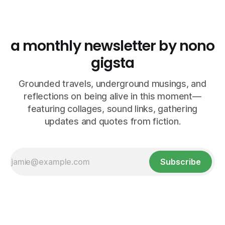
a monthly newsletter by nono
gigsta
Grounded travels, underground musings, and
reflections on being alive in this moment—
featuring collages, sound links, gathering
updates and quotes from fiction.
Subscribe