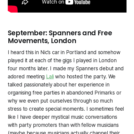
September: Spanners and Free
Movements, London
I heard this in Nic’s car in Portland and somehow
played it at each of the gigs I played in London
four months later. I made my Spanners debut and
adored meeting
Lali
who hosted the party. We
talked passionately about her experience in
organising free parties in abandoned Primarks or
why we even put ourselves through so much
stress to create special moments. I sometimes feel
like I have deeper mystical music conversations
with party promoters than with fellow musicians
(maybe because musicians actually channel their