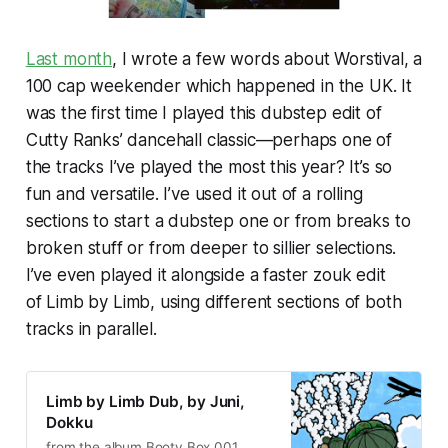
Last month
, I wrote a few words about Worstival, a
100 cap weekender which happened in the UK. It
was the first time I played this dubstep edit of
Cutty Ranks’ dancehall classic—perhaps one of
the tracks I’ve played the most this year? It’s so
fun and versatile. I’ve used it out of a rolling
sections to start a dubstep one or from breaks to
broken stuff or from deeper to sillier selections.
I’ve even played it alongside a faster zouk edit
of
Limb by Limb
, using different sections of both
tracks in parallel.
Limb by Limb Dub, by Juni,
Dokku
from the album Booty Box 001