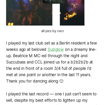
all pics by ceci
I played my last club set as a Berlin resident a few
weeks ago at beloved
Subglow
on a dreamy line-
up. Beatrice M MC-ed through the night and
Succubass and CCL joined us for a b2b2b2b at
the end in front of a room 3/4 full of people I’d
met at one point or another in the last 11 years.
Thank you for dancing along 🙂
I played the last record — one I just can’t seem to
sell, despite my best efforts to lighten up my