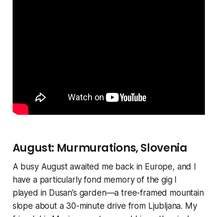
August: Murmurations, Slovenia
A busy August awaited me back in Europe, and I
have a particularly fond memory of the gig I
played in Dusan’s garden—a tree-framed mountain
slope about a 30-minute drive from Ljubljana. My