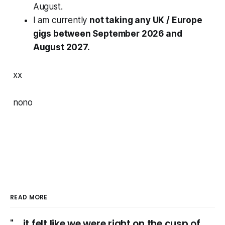
August.
I am currently
not taking any UK / Europe
gigs between September 2026 and
August 2027.
xx
nono
READ MORE
"... it felt like we were right on the cusp of