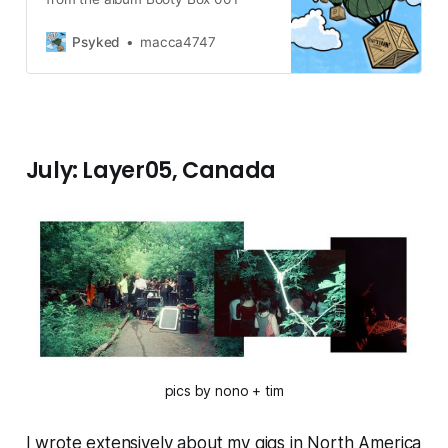
Psyked
macca4747
July: Layer05, Canada
pics by nono + tim
I wrote extensively about my gigs in North America