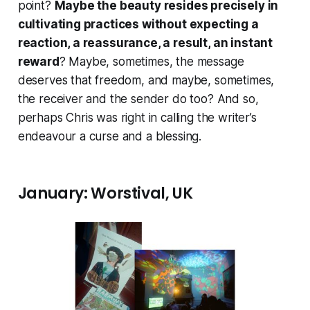
point?
Maybe the beauty resides precisely in
cultivating practices without expecting a
reaction, a reassurance, a result, an instant
reward
? Maybe, sometimes, the message
deserves that freedom, and maybe, sometimes,
the receiver and the sender do too? And so,
perhaps Chris was right in calling the writer’s
endeavour a curse
and a blessing
.
January: Worstival, UK