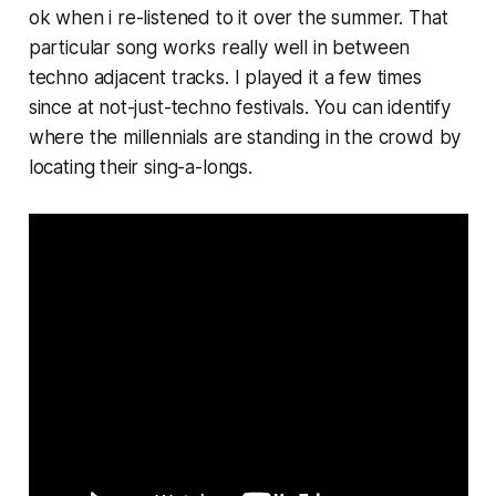
ok when i re-listened to it over the summer. That
particular song works really well in between
techno adjacent tracks. I played it a few times
since at not-just-techno festivals. You can identify
where the millennials are standing in the crowd by
locating their sing-a-longs.