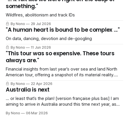
something."
Wildfires, abolitionism and track IDs
By Nono
29 Jul 2026
"A human heart is bound to be complex ..."
On data, dancing, devotion and de-googling
By Nono
11 Jun 2026
"This tour was so expensive. These tours
always are."
Financial insights from last year’s over sea and land North
American tour, offering a snapshot of its material reality.
Includes a *shocked gasp of horror* SPREADSHEET!
By Nono
22 Apr 2026
Australia is next
… or least that’s the plan! [version française plus bas] I am
aiming to arrive in Australia around this time next year, as
I’ve been invited to play a series of gigs in Spring 2027. My
By Nono
06 Mar 2026
agent and I are working on a tentative itinerary that would
take me