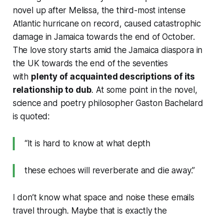
novel up after Melissa, the third-most intense
Atlantic hurricane on record, caused catastrophic
damage in Jamaica towards the end of October.
The love story starts amid the Jamaica diaspora in
the UK towards the end of the seventies
with
plenty of acquainted descriptions of its
relationship to dub
. At some point in the novel,
science and poetry philosopher Gaston Bachelard
is quoted:
“It is hard to know at what depth
these echoes will reverberate and die away.”
I don’t know what space and noise these emails
travel through. Maybe that is exactly the