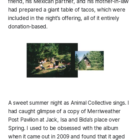
friend, his Mexican partner, and his mother-in-law
had prepared a giant table of tacos, which were
included in the night’s offering, all of it entirely
donation-based.
A sweet summer night as Animal Collective sings. I
had caught glimpse of a copy of
Merriweather
Post Pavilion
at Jack, Isa and Bida’s place over
Spring. I used to be obsessed with the album
when it came out in 2009 and found that it aged