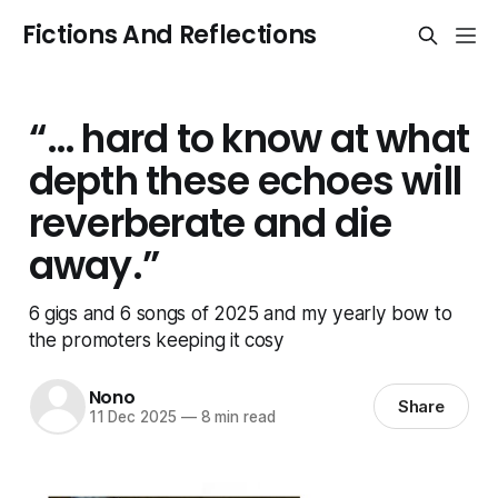
Fictions And Reflections
“… hard to know at what
depth these echoes will
reverberate and die
away.”
6 gigs and 6 songs of 2025 and my yearly bow to
the promoters keeping it cosy
Nono
Share
11 Dec 2025
—
8 min read