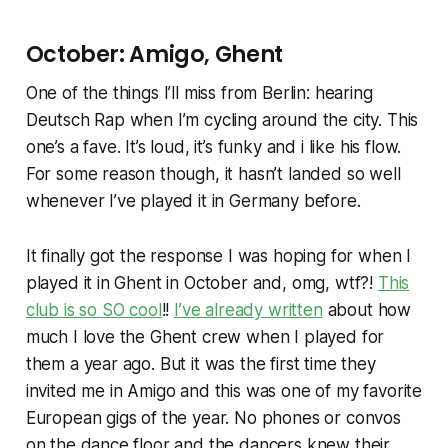
October: Amigo, Ghent
One of the things I’ll miss from Berlin: hearing
Deutsch Rap when I’m cycling around the city. This
one’s a fave. It’s loud, it’s funky and i like his flow.
For some reason though, it hasn’t landed so well
whenever I’ve played it in Germany before.
It finally got the response I was hoping for when I
played it in Ghent in October and, omg, wtf?!
This
club is so SO cool
!!
I’ve already written
about how
much I love the Ghent crew when I played for
them a year ago. But it was the first time they
invited me in Amigo and this was one of my favorite
European gigs of the year. No phones or convos
on the dance floor and the dancers knew their