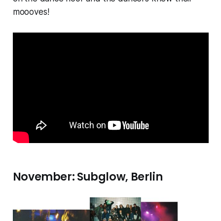
moooves!
November: Subglow, Berlin