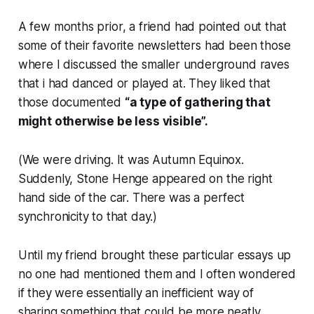
A few months prior, a friend had pointed out that
some of their favorite newsletters had been those
where I discussed the smaller underground raves
that i had danced or played at. They liked that
those documented
“a type of gathering that
might otherwise be less visible”.
(We were driving. It was Autumn Equinox.
Suddenly, Stone Henge appeared on the right
hand side of the car. There was a perfect
synchronicity to that day.)
Until my friend brought these particular essays up
no one had mentioned them and I often wondered
if they were essentially an inefficient way of
sharing something that could be more neatly