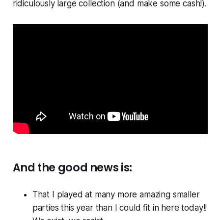
ridiculously large collection (and make some cash!).
And the good news is:
That I played at many more amazing smaller
parties this year than I could fit in here today!!