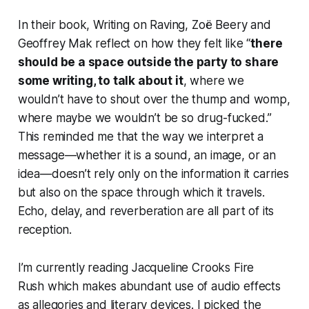
In their book,
Writing on Raving
, Zoë Beery and
Geoffrey Mak reflect on how they felt like “
there
should be a space outside the party to share
some writing, to talk about it
, where we
wouldn’t have to shout over the thump and womp,
where maybe we wouldn’t be so drug-fucked.”
This reminded me that the way we interpret a
message—whether it is a sound, an image, or an
idea—doesn’t rely only on the information it carries
but also on the space through which it travels.
Echo, delay, and reverberation are all part of its
reception.
I’m currently reading Jacqueline Crooks
Fire
Rush
which makes abundant use of audio effects
as allegories and literary devices. I picked the