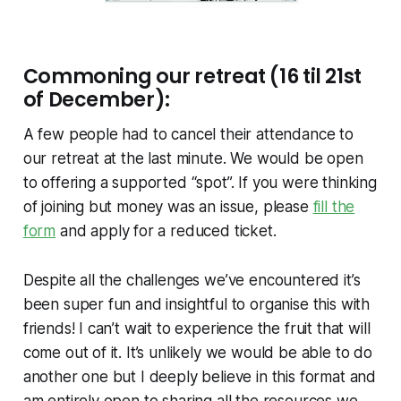
Commoning our retreat (16 til 21st
of December):
A few people had to cancel their attendance to
our retreat at the last minute. We would be open
to offering a supported “spot”. If you were thinking
of joining but money was an issue, please
fill the
form
and apply for a reduced ticket.
Despite all the challenges we’ve encountered it’s
been super fun and insightful to organise this with
friends! I can’t wait to experience the fruit that will
come out of it. It’s unlikely we would be able to do
another one but I deeply believe in this format and
am entirely open to sharing all the resources we