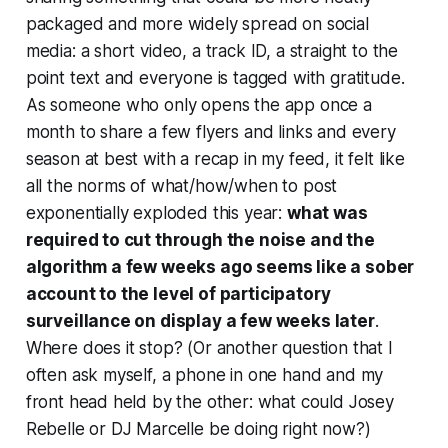
packaged and more widely spread on social
media: a short video, a track ID, a straight to the
point text and everyone is tagged with gratitude.
As someone who only opens the app once a
month to share a few flyers and links and every
season at best with a recap in my feed, it felt like
all the norms of what/how/when to post
exponentially exploded this year:
what was
required to cut through the noise and the
algorithm a few weeks ago seems like a sober
account to the level of participatory
surveillance on display a few weeks later
.
Where does it stop? (Or another question that I
often ask myself, a phone in one hand and my
front head held by the other: what could Josey
Rebelle or DJ Marcelle be doing right now?)