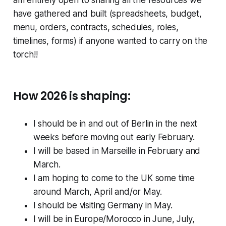
have gathered and built (spreadsheets, budget,
menu, orders, contracts, schedules, roles,
timelines, forms) if anyone wanted to carry on the
torch!!
How 2026 is shaping:
I should be in and out of Berlin in the next
weeks before moving out early February.
I will be based in Marseille in February and
March.
I am hoping to come to the UK some time
around March, April and/or May.
I should be visiting Germany in May.
I will be in Europe/Morocco in June, July,