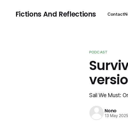
Fictions And Reflections
Contact
N
PODCAST
Surviv
versi
Sail We Must: On
Nono
13 May 202