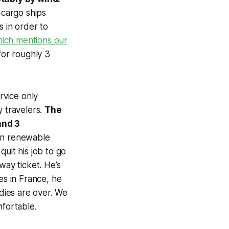
 cargo ships
s in order to
which mentions our
for roughly 3
rvice only
y travelers.
The
and 3
 in renewable
uit his job to go
way ticket. He’s
es in France, he
udies are over. We
mfortable.