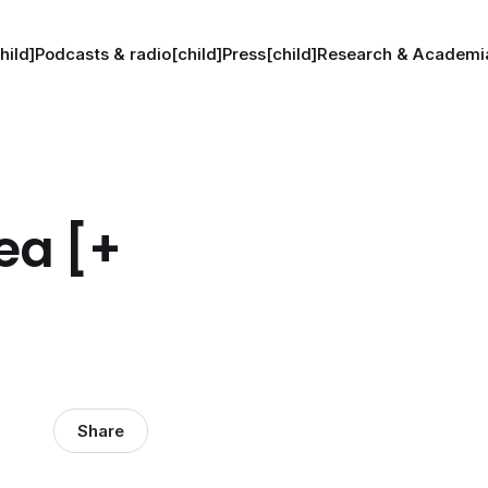
hild]
Podcasts & radio[child]
Press[child]
Research & Academia
ea [+
Share