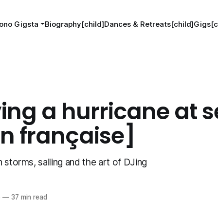
ono Gigsta
Biography[child]
Dances & Retreats[child]
Gigs[c
ing a hurricane at s
on française]
 storms, sailing and the art of DJing
5
—
37 min read