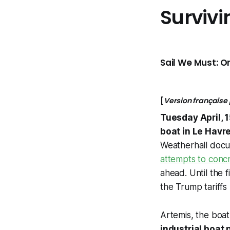
Survivi
Sail We Must: On
[
Version française
Tuesday April, 
boat in Le Havre
Weatherhall docu
attempts to concr
ahead. Until the 
the Trump tariffs 
Artemis, the boat 
industrial boat