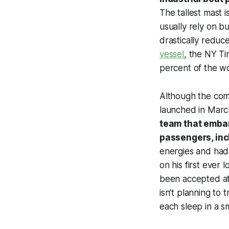
The tallest mast 
usually rely on b
drastically reduc
vessel
, the
NY Ti
percent of the wo
Although the com
launched in Marc
team that embar
passengers, inc
energies and had 
on his first ever
been accepted at 
isn’t planning to
each sleep in a s