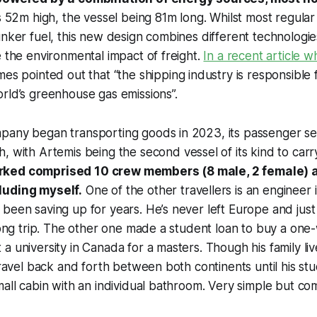
is 52m high, the vessel being 81m long. Whilst most regular
unker fuel, this new design combines different technologie
e the environmental impact of freight.
In a recent article 
mes
pointed out that “the shipping industry is responsible 
rld’s greenhouse gas emissions”.
pany began transporting goods in 2023, its passenger se
h, with
Artemis
being the second vessel of its kind to carr
ked comprised 10 crew members (8 male, 2 female) 
luding myself.
One of the other travellers is an engineer
been saving up for years. He’s never left Europe and just q
 long trip. The other one made a student loan to buy a one-
a university in Canada for a masters. Though his family liv
 travel back and forth between both continents until his st
mall cabin with an individual bathroom. Very simple but co