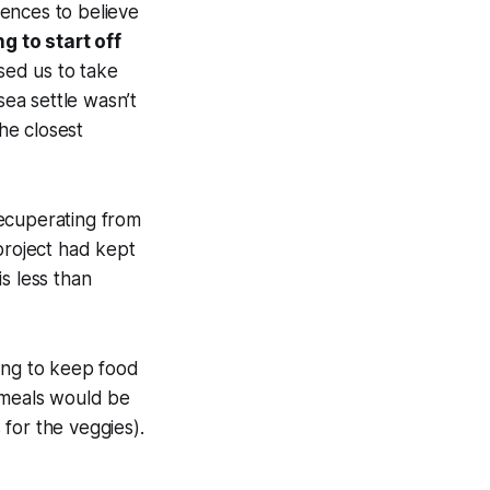
ences to believe
g to start off
sed us to take
sea settle wasn’t
he closest
recuperating from
project had kept
s less than
ying to keep food
e meals would be
for the veggies).