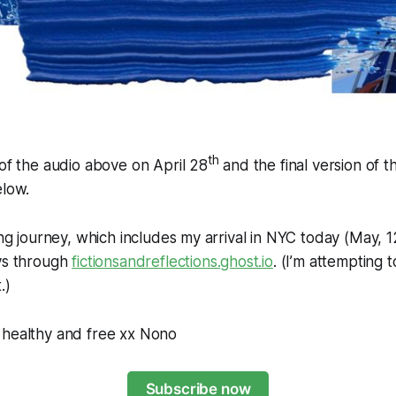
th
 of the audio above on April 28
and the final version of 
elow.
ing journey, which includes my arrival in NYC today (May, 1
ays through
fictionsandreflections.ghost.io
. (I’m attempting t
.)
 healthy and free xx Nono
Subscribe now