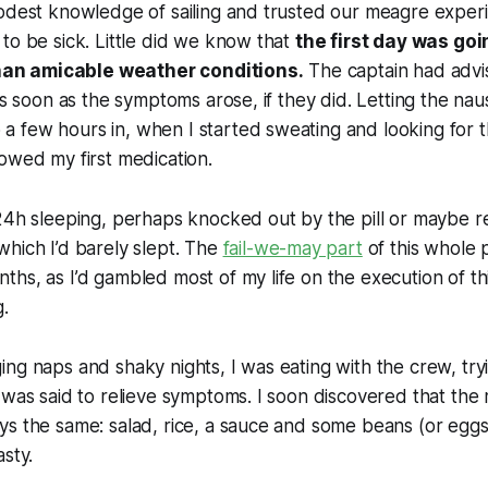
odest knowledge of sailing and trusted our meagre experi
to be sick. Little did we know that
the first day was goin
 than amicable weather conditions.
The captain had advi
as soon as the symptoms arose, if they did. Letting the nau
 few hours in, when I started sweating and looking for t
owed my first medication.
 24h sleeping, perhaps knocked out by the pill or maybe 
hich I’d barely slept. The
fail-we-may part
of this whole 
hs, as I’d gambled most of my life on the execution of thi
.
ng naps and shaky nights, I was eating with the crew, tr
 was said to relieve symptoms. I soon discovered that th
s the same: salad, rice, a sauce and some beans (or eggs 
asty.