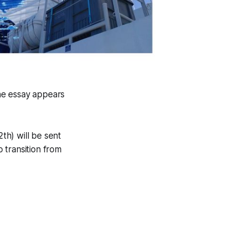
the essay appears
2th) will be sent
o transition from