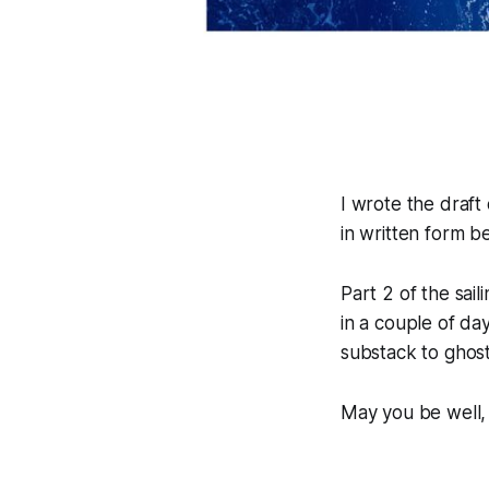
I wrote the draft
in written form b
Part 2 of the sail
in a couple of d
substack to ghost
May you be well,