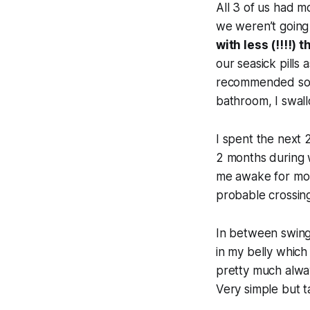
All 3 of us had m
we weren’t going 
with less (!!!!)
our seasick pills 
recommended so a
bathroom, I swall
I spent the next
2 months during w
me awake for mont
probable crossing
In between swingi
in my belly which
pretty much alway
Very simple but t