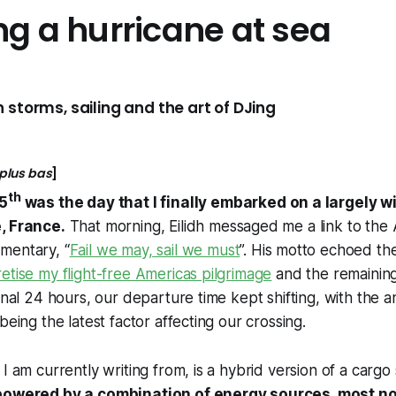
ng a hurricane at sea
 storms, sailing and the art of DJing
 plus bas
]
th
15
was the day that I finally embarked on a largely
, France.
That morning, Eilidh messaged me a link to th
mentary, “
Fail we may, sail we must
”. His motto echoed t
etise my flight-free Americas pilgrimage
and the remaining
final 24 hours, our departure time kept shifting, with the
being the latest factor affecting our crossing.
I am currently writing from, is a hybrid version of a cargo
 powered by a combination of energy sources, most no