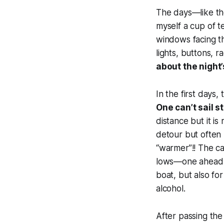
The days—like th
myself a cup of t
windows facing th
lights, buttons, r
about the night’
In the first days
One can’t sail s
distance but it i
detour but often 
“warmer”!! The c
lows—one ahead, o
boat, but also for
alcohol.
After passing the