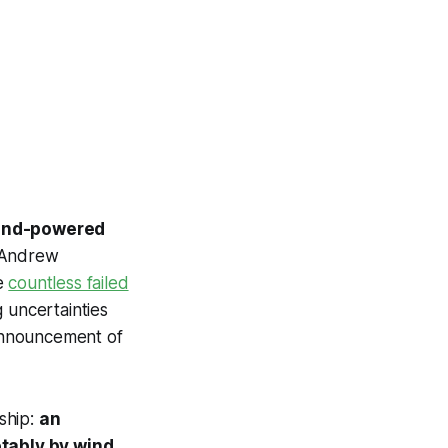
 wind-powered
e Andrew
he
countless failed
 uncertainties
 announcement of
 ship:
an
tably by wind.