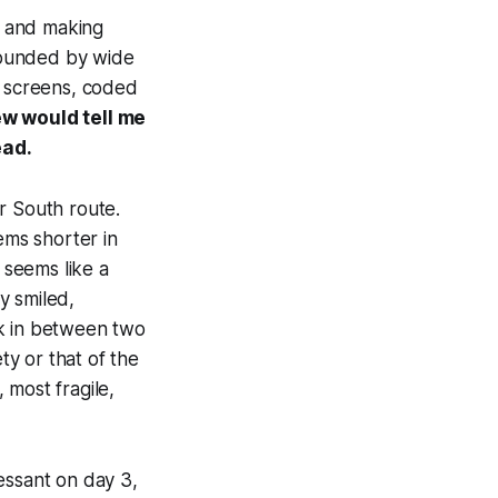
p and making
rrounded by wide
g screens, coded
rew would tell me
ead.
r South route.
ms shorter in
 seems like a
y smiled,
ak in between two
y or that of the
, most fragile,
essant on day 3,