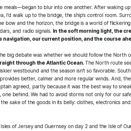
e meals—began to blur into one another. After waking u
ea, I’d walk up to the bridge, the ship’s control room. Su
e bow and the horizon, the bridge is a world of flickerin
adars, and radio signals.
In the soft morning light, the c
s navigation, our current position, and the course ah
, the big debate was whether we should follow the North o
traight through the Atlantic Ocean.
The North route see
s riskier westbound and the season isn’t so favorable. South
provides better, calmer and more regular winds. And, the
aptain agreed, partly because it was the best way to sne
ne behind. We had to avoid storms not only for our safet
 the sake of the goods in its belly: clothes, electronics and
 Isles of Jersey and Guernsey on day 2 and the Isle of Ou