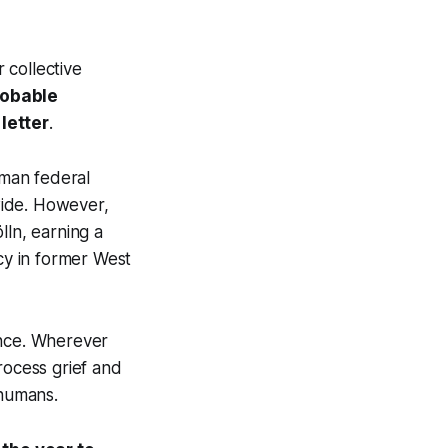
r collective
robable
letter
.
rman federal
nwide. However,
lln, earning a
ncy in former West
ience. Wherever
rocess grief and
 humans.