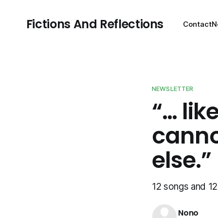
Fictions And Reflections
Contact
N
NEWSLETTER
“… lik
canno
else.”
12 songs and 12 
Nono