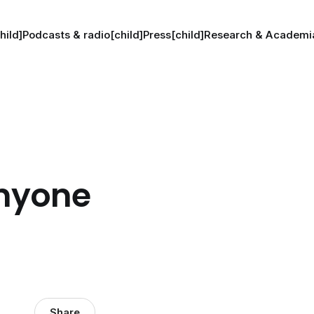
hild]
Podcasts & radio[child]
Press[child]
Research & Academia
anyone
Share