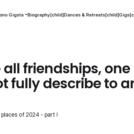
ono Gigsta
Biography[child]
Dances & Retreats[child]
Gigs[c
e all friendships, one
t fully describe to 
places of 2024 - part I