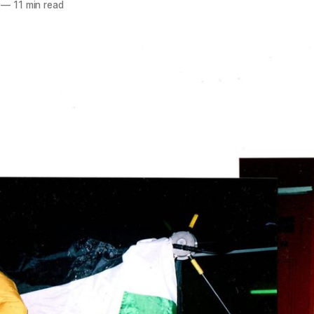
—
11 min read