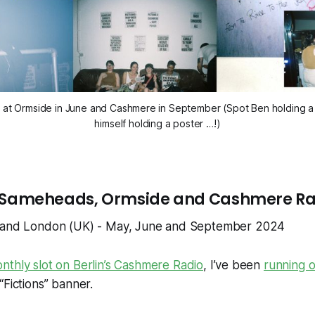
s at Ormside in June and Cashmere in September (Spot Ben holding a p
himself holding a poster …!)
 in Sameheads, Ormside and Cashmere R
) and London (UK) - May, June and September 2024
nthly slot on Berlin’s Cashmere Radio
, I’ve been
running o
“Fictions” banner.