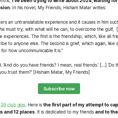
onths,
I’ve been trying to write about 2024, waiting for
ssion
. In his novel,
My Friends
, Hisham Matar writes:
ters an untranslatable experience and it causes in him su
 he must try, with what will he can, to overcome the gulf, [
 experiences. The first is the friendship, which, like all fr
ibe to anyone else. The second is grief, which again, like al
ly for how uncommunicable it is.”
id. ‘And do you have friends? I mean, real friends.’ […] ‘Do 
ou trust them?’ [
Hisham Matar, My Friends
]
Subscribe now
 39 club gigs
. Here is
the first part of my attempt to c
s and 12 places
. It is dedicated to my friends
and to the