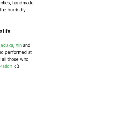
tainties, handmade
the hurriedly
 life:
akläxa
,
Xin
and
o performed at
 all those who
oration
<3