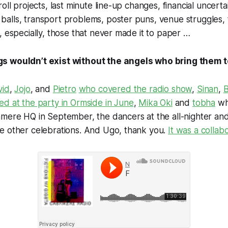
roll projects, last minute line-up changes, financial uncer
alls, transport problems, poster puns, venue struggles, 
, especially, those that never made it to paper …
 wouldn’t exist without the angels who bring them to
vid
,
Jojo
, and
Pietro
who covered the radio show
,
Sinan
,
B
ed at the party in Ormside in June
,
Mika Oki
and
tobha
wh
mere HQ in September, the dancers at the all-nighter and
e other celebrations. And Ugo, thank you.
It was a collab