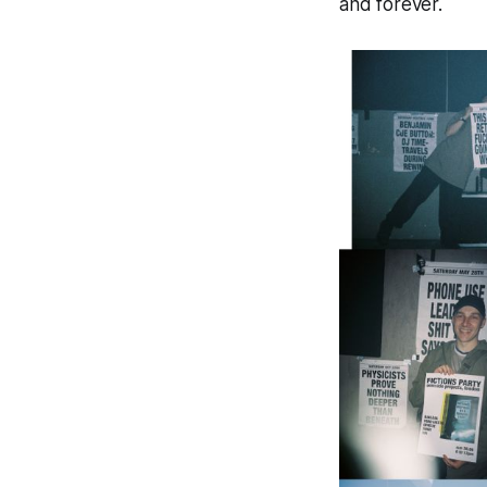
and forever.