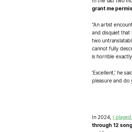
In the last two m
grant me permi
“An artist encoun
and disquiet that
two untranslatable
cannot fully descr
is horrible exact
‘Excellent,’ he sa
pleasure and do y
In 2024,
I played
through 12 song