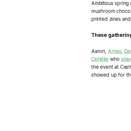
Ambitious spring 
mushroom choco b
printed zines and
These gatherings
Aaron,
Arnav
,
Da
Ophélie
who
play
the event at Cash
showed up for th