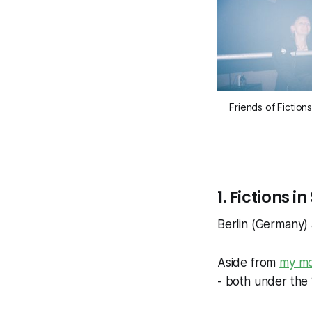
Friends of Fiction
1. Fictions
Berlin (Germany
Aside from
my mo
- both under the 