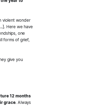
 the year to
ch violent wonder
...]. Here we have
iendships, one
l forms of grief,
they give you
apture 12 months
ir grace
. Always