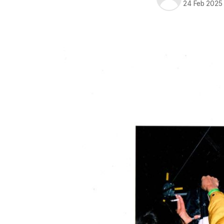
24 Feb 2025