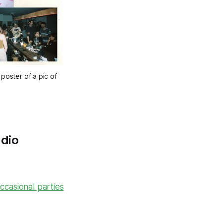
oster of a pic of 
adio
ccasional parties