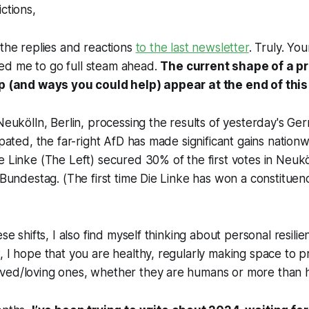
ictions,
 the replies and reactions
to the last newsletter
. Truly. You
d me to go full steam ahead.
The current shape of a p
ip (and ways you could help) appear at the end of this 
 Neukölln, Berlin, processing the results of yesterday's Ge
cipated, the far-right AfD has made significant gains natio
e Linke (The Left) secured 30% of the first votes in Neukö
e Bundestag. (The first time Die Linke has won a constitue
ese shifts, I also find myself thinking about personal resil
, I hope that you are healthy, regularly making space to p
ved/loving ones, whether they are humans or more than