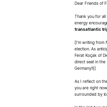
Dear Friends of F
Thank you for all
energy encourage
transatlantic tr
[
I'm writing from
election. As anti
Ferat Koçak of Di
direct seat in th
Germany!!)
]
As I reflect on th
you are right now
surrounded by lo