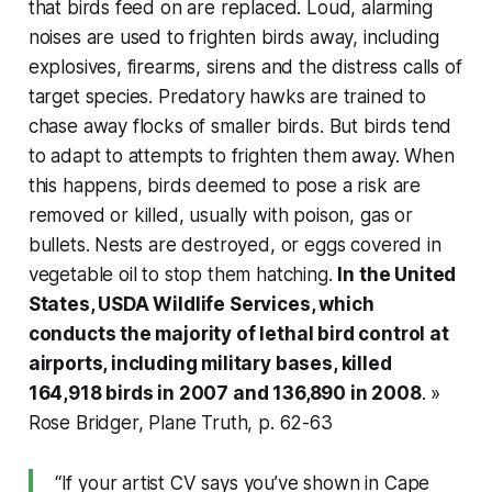
that birds feed on are replaced. Loud, alarming
noises are used to frighten birds away, including
explosives, firearms, sirens and the distress calls of
target species. Predatory hawks are trained to
chase away flocks of smaller birds. But birds tend
to adapt to attempts to frighten them away. When
this happens, birds deemed to pose a risk are
removed or killed, usually with poison, gas or
bullets. Nests are destroyed, or eggs covered in
vegetable oil to stop them hatching.
In the United
States, USDA Wildlife Services, which
conducts the majority of lethal bird control at
airports, including military bases, killed
164,918 birds in 2007 and 136,890 in 2008
. »
Rose Bridger,
Plane Truth
, p. 62-63
“If your artist CV says you’ve shown in Cape