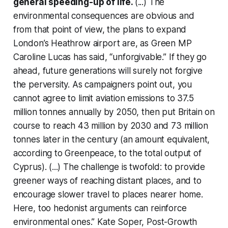
general speeding-up of life.
(...) The
environmental consequences are obvious and
from that point of view, the plans to expand
London’s Heathrow airport are, as Green MP
Caroline Lucas has said, “unforgivable.” If they go
ahead, future generations will surely not forgive
the perversity. As campaigners point out, you
cannot agree to limit aviation emissions to 37.5
million tonnes annually by 2050, then put Britain on
course to reach 43 million by 2030 and 73 million
tonnes later in the century (an amount equivalent,
according to Greenpeace, to the total output of
Cyprus). (...) The challenge is twofold: to provide
greener ways of reaching distant places, and to
encourage slower travel to places nearer home.
Here, too hedonist arguments can reinforce
environmental ones.” Kate Soper,
Post-Growth