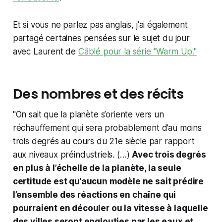
Et si vous ne parlez pas anglais, j'ai également
partagé certaines pensées sur le sujet du jour
avec Laurent de
Câblé pour la série "Warm Up."
Des nombres et des récits
"On sait que la planète s’oriente vers un
réchauffement qui sera probablement d’au moins
trois degrés au cours du 21e siècle par rapport
aux niveaux préindustriels. (…)
Avec trois degrés
en plus à l’échelle de la planète, la seule
certitude est qu’aucun modèle ne sait prédire
l’ensemble des réactions en chaîne qui
pourraient en découler ou la vitesse à laquelle
des villes seront englouties par les eaux et