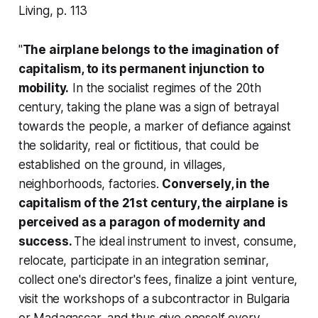
Living
, p. 113
"
The airplane belongs to the imagination of
capitalism, to its permanent injunction to
mobility.
In the socialist regimes of the 20th
century, taking the plane was a sign of betrayal
towards the people, a marker of defiance against
the solidarity, real or fictitious, that could be
established on the ground, in villages,
neighborhoods, factories.
Conversely, in the
capitalism of the 21st century, the airplane is
perceived as a paragon of modernity and
success.
The ideal instrument to invest, consume,
relocate, participate in an integration seminar,
collect one's director's fees, finalize a joint venture,
visit the workshops of a subcontractor in Bulgaria