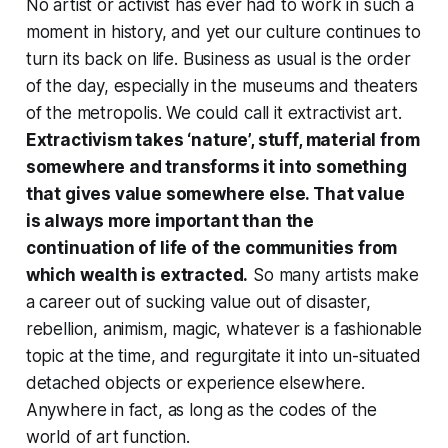
No artist or activist has ever had to work in such a
moment in history, and yet our culture continues to
turn its back on life. Business as usual is the order
of the day, especially in the museums and theaters
of the metropolis. We could call it extractivist art.
Extractivism takes ‘nature’, stuff, material from
somewhere and transforms it into something
that gives value somewhere else. That value
is always more important than the
continuation of life of the communities from
which wealth is extracted.
So many artists make
a career out of sucking value out of disaster,
rebellion, animism, magic, whatever is a fashionable
topic at the time, and regurgitate it into un-situated
detached objects or experience elsewhere.
Anywhere in fact, as long as the codes of the
world of art function.