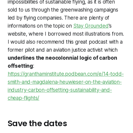
impossibilities of sustainable flying, as it is often
sold to us through the greenwashing campaigns
led by flying companies. There are plenty of
informations on the topic on
Stay Grounded
's
website, where I borrowed most illustrations from.
I would also recommend this great podcast with a
former pilot and an aviation justice activist which
underlines the neocolonnial logic of carbon
offsetting
:
https://granthaminstitute.podbean.com/e/14-todd-
smith-and-magdalena-heuwieser-on-the-aviation-
industry-carbon-offsetting-sustainability-and-
cheap-flights/
Save the dates