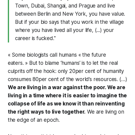
Town, Dubai, Shangai, and Prague and live
between Berlin and New York, you have value.
But if your bio says that you work in the village
where you have lived all your life, (...) your
career is fucked."
« Some biologists call humans « the future
eaters. » But to blame ‘humans’ is to let the real
culprits off the hook: only 20per cent of humanity
consumes 80per cent of the world’s resources. (…)
We are living in a war against the poor. We are
living in a time where it is easier to imagine the
collapse of life as we know it than reinventing
the right ways to live together.
We are living on
the edge of an epoch.