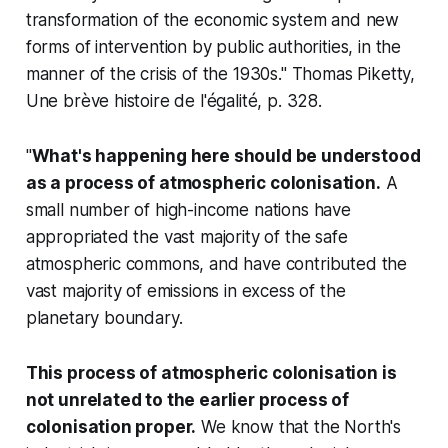
transformation of the economic system and new
forms of intervention by public authorities, in the
manner of the crisis of the 1930s." Thomas Piketty,
Une brève histoire de l'égalité
, p. 328.
"
What's happening here should be understood
as a process of atmospheric colonisation.
A
small number of high-income nations have
appropriated the vast majority of the safe
atmospheric commons, and have contributed the
vast majority of emissions in excess of the
planetary boundary.
This process of atmospheric colonisation is
not unrelated to the earlier process of
colonisation proper.
We know that the North's