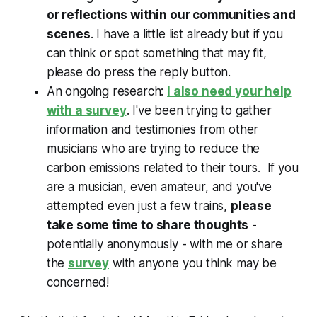
or reflections within our communities and
scenes
. I have a little list already but if you
can think or spot something that may fit,
please do press the reply button.
An ongoing research:
I also need your help
with a survey
. I've been trying to gather
information and testimonies from other
musicians who are trying to reduce the
carbon emissions related to their tours. If you
are a musician, even amateur, and you've
attempted even just a few trains,
please
take some time to share thoughts
-
potentially anonymously - with me or share
the
survey
with anyone you think may be
concerned!