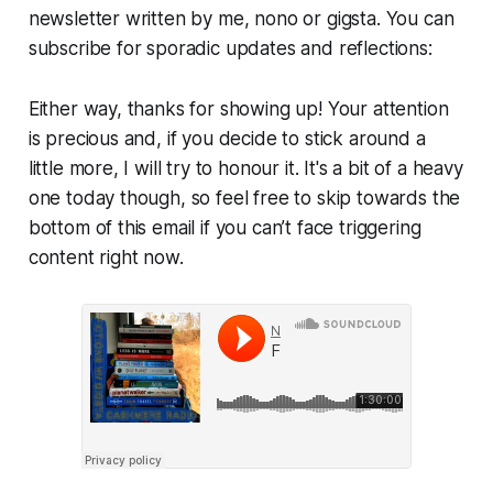
newsletter written by me, nono or gigsta. You can
subscribe for sporadic updates and reflections:
Either way, thanks for showing up! Your attention
is precious and, if you decide to stick around a
little more, I will try to honour it. It's a bit of a heavy
one today though, so feel free to skip towards the
bottom of this email if you can’t face triggering
content right now.