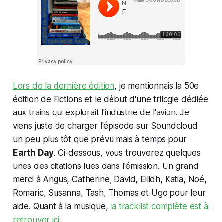
Lors de la dernière édition
, je mentionnais la 50e
édition de Fictions et le début d'une trilogie dédiée
aux trains qui explorait l'industrie de l'avion. Je
viens juste de charger l'épisode sur Soundcloud
un peu plus tôt que prévu mais à temps pour
Earth Day
. Ci-dessous, vous trouverez quelques
unes des citations lues dans l'émission. Un grand
merci à Angus, Catherine, David, Eilidh, Katia, Noé,
Romaric, Susanna, Tash, Thomas et Ugo pour leur
aide. Quant à la musique,
la tracklist complète est à
retrouver ici
.