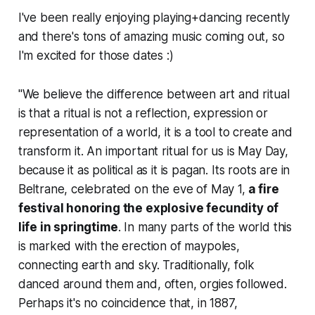
I've been really enjoying playing+dancing recently
and there's tons of amazing music coming out, so
I'm excited for those dates :)
"We believe the difference between art and ritual
is that a ritual is not a reflection, expression or
representation of a world, it is a tool to create and
transform it. An important ritual for us is May Day,
because it as political as it is pagan. Its roots are in
Beltrane, celebrated on the eve of May 1,
a fire
festival honoring the explosive fecundity of
life in springtime
. In many parts of the world this
is marked with the erection of maypoles,
connecting earth and sky. Traditionally, folk
danced around them and, often, orgies followed.
Perhaps it's no coincidence that, in 1887,