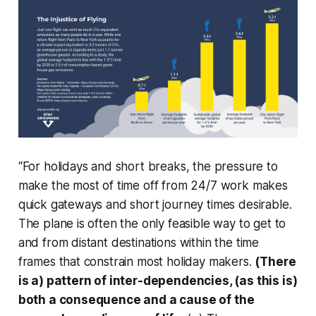
“For holidays and short breaks, the pressure to
make the most of time off from 24/7 work makes
quick gateways and short journey times desirable.
The plane is often the only feasible way to get to
and from distant destinations within the time
frames that constrain most holiday makers.
(There
is a) pattern of inter-dependencies, (as this is)
both a consequence and a cause of the