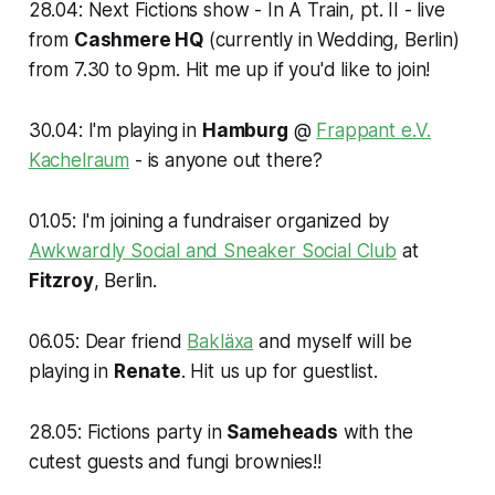
28.04: Next Fictions show - In A Train, pt. II - live
from
Cashmere HQ
(currently in Wedding, Berlin)
from 7.30 to 9pm. Hit me up if you'd like to join!
30.04: I'm playing in
Hamburg
@
Frappant e.V.
Kachelraum
- is anyone out there?
01.05: I'm joining a fundraiser organized by
Awkwardly Social and Sneaker Social Club
at
Fitzroy
, Berlin.
06.05: Dear friend
Bakläxa
and myself will be
playing in
Renate
. Hit us up for guestlist.
28.05: Fictions party in
Sameheads
with the
cutest guests and fungi brownies!!