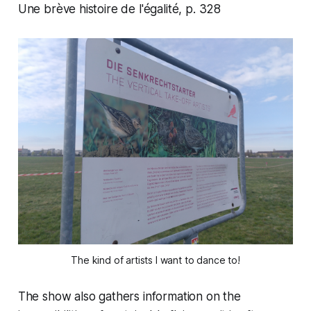
Une brève histoire de l'égalité
, p. 328
The kind of artists I want to dance to!
The show also gathers information on the