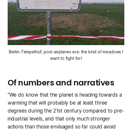
Berlin-Tempelhof, post-airplanes era: the kind of meadows I
want to fight for!
Of numbers and narratives
"We do know that the planet is heading towards a
warming that will probably be at least three
degrees during the 21st century compared to pre-
industrial levels, and that only much stronger
actions than those envisaged so far could avoid