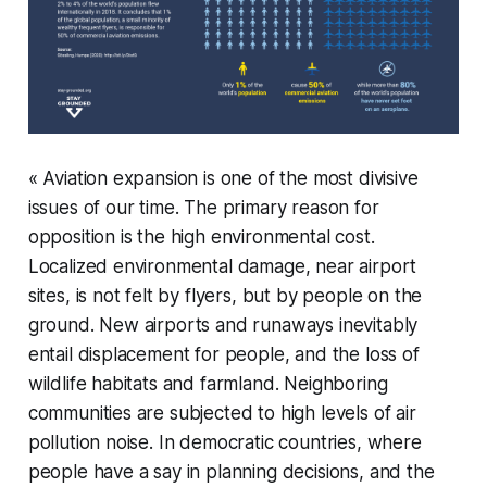
« Aviation expansion is one of the most divisive
issues of our time. The primary reason for
opposition is the high environmental cost.
Localized environmental damage, near airport
sites, is not felt by flyers, but by people on the
ground. New airports and runaways inevitably
entail displacement for people, and the loss of
wildlife habitats and farmland. Neighboring
communities are subjected to high levels of air
pollution noise. In democratic countries, where
people have a say in planning decisions, and the