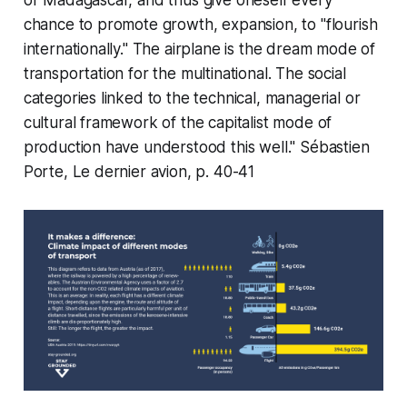
or Madagascar, and thus give oneself every
chance to promote growth, expansion, to "flourish
internationally." The airplane is the dream mode of
transportation for the multinational. The social
categories linked to the technical, managerial or
cultural framework of the capitalist mode of
production have understood this well." Sébastien
Porte,
Le dernier avion
, p. 40-41