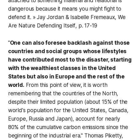
attached to something material and relational is
dangerous because it means you might fight to
defend it. » Jay Jordan & Isabelle Fremeaux,
We
Are Nature Defending Itself
, p. 17-19
"
One can also foresee backlash against those
countries and social groups whose lifestyles
have contributed most to the disaster, starting
with the wealthiest classes in the United
States but also in Europe and the rest of the
world.
From this point of view, it is worth
remembering that the countries of the North,
despite their limited population (about 15% of the
world's population for the United States, Canada,
Europe, Russia and Japan), account for nearly
80% of the cumulative carbon emissions since the
beginning of the industrial era." Thomas Piketty,