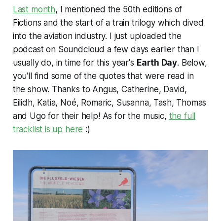
Last month
, I mentioned the 50th editions of
Fictions and the start of a train trilogy which dived
into the aviation industry. I just uploaded the
podcast on Soundcloud a few days earlier than I
usually do, in time for this year's
Earth Day
. Below,
you'll find some of the quotes that were read in
the show. Thanks to Angus, Catherine, David,
Eilidh, Katia, Noé, Romaric, Susanna, Tash, Thomas
and Ugo for their help! As for the music,
the full
tracklist is up here
:)