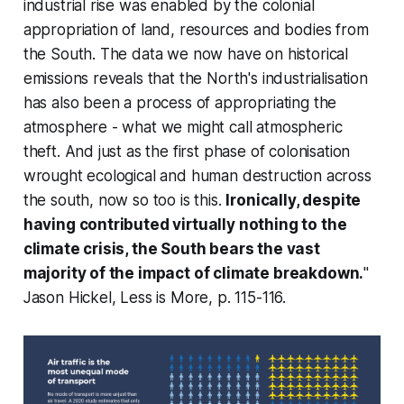
industrial rise was enabled by the colonial
appropriation of land, resources and bodies from
the South. The data we now have on historical
emissions reveals that the North's industrialisation
has also been a process of appropriating the
atmosphere - what we might call atmospheric
theft. And just as the first phase of colonisation
wrought ecological and human destruction across
the south, now so too is this.
Ironically, despite
having contributed virtually nothing to the
climate crisis, the South bears the vast
majority of the impact of climate breakdown.
"
Jason Hickel,
Less is More
, p. 115-116.