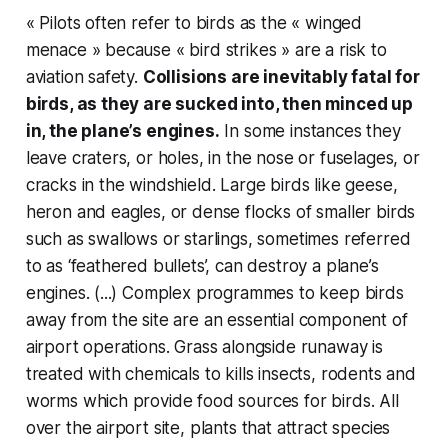
« Pilots often refer to birds as the « winged
menace » because « bird strikes » are a risk to
aviation safety.
Collisions are inevitably fatal for
birds, as they are sucked into, then minced up
in, the plane’s engines.
In some instances they
leave craters, or holes, in the nose or fuselages, or
cracks in the windshield. Large birds like geese,
heron and eagles, or dense flocks of smaller birds
such as swallows or starlings, sometimes referred
to as ‘feathered bullets’, can destroy a plane’s
engines. (...) Complex programmes to keep birds
away from the site are an essential component of
airport operations. Grass alongside runaway is
treated with chemicals to kills insects, rodents and
worms which provide food sources for birds. All
over the airport site, plants that attract species