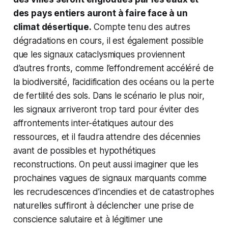
des pays entiers auront à faire face à un
climat désertique.
Compte tenu des autres
dégradations en cours, il est également possible
que les signaux cataclysmiques proviennent
d’autres fronts, comme l’effondrement accéléré de
la biodiversité, l’acidification des océans ou la perte
de fertilité des sols. Dans le scénario le plus noir,
les signaux arriveront trop tard pour éviter des
affrontements inter-étatiques autour des
ressources, et il faudra attendre des décennies
avant de possibles et hypothétiques
reconstructions. On peut aussi imaginer que les
prochaines vagues de signaux marquants comme
les recrudescences d’incendies et de catastrophes
naturelles suffiront à déclencher une prise de
conscience salutaire et à légitimer une