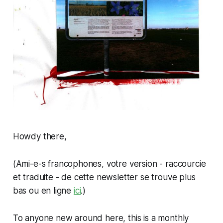
Howdy there,
(
Ami-e-s francophones, votre version - raccourcie
et traduite - de cette newsletter se trouve plus
bas ou en ligne
ici
.
)
To anyone new around here, this is a monthly