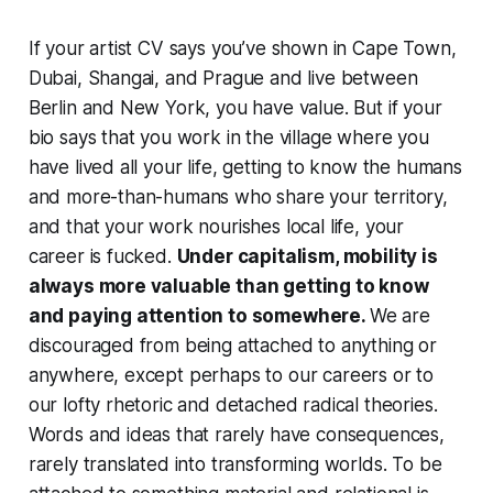
If your artist CV says you’ve shown in Cape Town,
Dubai, Shangai, and Prague and live between
Berlin and New York, you have value. But if your
bio says that you work in the village where you
have lived all your life, getting to know the humans
and more-than-humans who share your territory,
and that your work nourishes local life, your
career is fucked.
Under capitalism, mobility is
always more valuable than getting to know
and paying attention to somewhere.
We are
discouraged from being attached to anything or
anywhere, except perhaps to our careers or to
our lofty rhetoric and detached radical theories.
Words and ideas that rarely have consequences,
rarely translated into transforming worlds. To be