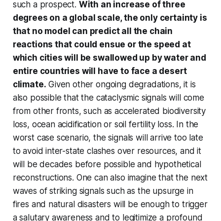
such a prospect.
With an increase of three
degrees on a global scale, the only certainty is
that no model can predict all the chain
reactions that could ensue or the speed at
which cities will be swallowed up by water and
entire countries will have to face a desert
climate.
Given other ongoing degradations, it is
also possible that the cataclysmic signals will come
from other fronts, such as accelerated biodiversity
loss, ocean acidification or soil fertility loss. In the
worst case scenario, the signals will arrive too late
to avoid inter-state clashes over resources, and it
will be decades before possible and hypothetical
reconstructions. One can also imagine that the next
waves of striking signals such as the upsurge in
fires and natural disasters will be enough to trigger
a salutary awareness and to legitimize a profound