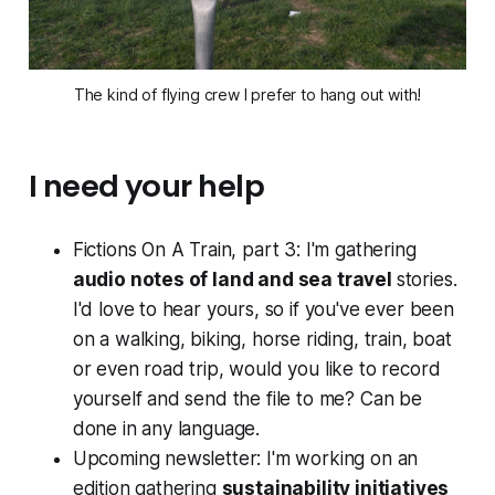
The kind of flying crew I prefer to hang out with!
I need your help
Fictions On A Train, part 3: I'm gathering
audio notes of land and sea travel
stories.
I'd love to hear yours, so if you've ever been
on a walking, biking, horse riding, train, boat
or even road trip, would you like to record
yourself and send the file to me? Can be
done in any language.
Upcoming newsletter: I'm working on an
edition gathering
sustainability initiatives