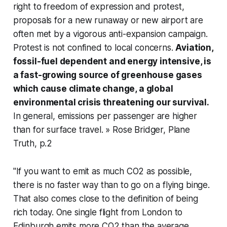
right to freedom of expression and protest,
proposals for a new runaway or new airport are
often met by a vigorous anti-expansion campaign.
Protest is not confined to local concerns.
Aviation,
fossil-fuel dependent and energy intensive, is
a fast-growing source of greenhouse gases
which cause climate change, a global
environmental crisis threatening our survival.
In general, emissions per passenger are higher
than for surface travel. » Rose Bridger,
Plane
Truth
, p.2
"If you want to emit as much CO2 as possible,
there is no faster way than to go on a flying binge.
That also comes close to the definition of being
rich today. One single flight from London to
Edinburgh emits more CO2 than the average