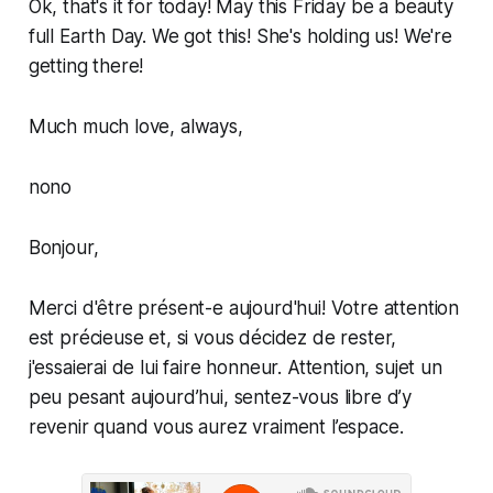
Ok, that's it for today! May this Friday be a beauty
full Earth Day. We got this! She's holding us! We're
getting there!
Much much love, always,
nono
Bonjour,
Merci d'être présent-e aujourd'hui! Votre attention
est précieuse et, si vous décidez de rester,
j'essaierai de lui faire honneur. Attention, sujet un
peu pesant aujourd’hui, sentez-vous libre d’y
revenir quand vous aurez vraiment l’espace.