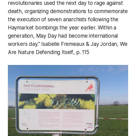
revolutionaries used the next day to rage against
death, organizing demonstrations to commemorate
the execution of seven anarchists following the
Haymarket bombings the year earlier. Within a
generation, May Day had become international
workers day." Isabelle Fremeaux & Jay Jordan,
We
Are Nature Defending Itself
, p. 115