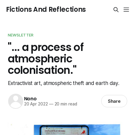
Fictions And Reflections
NEWSLETTER
"... a process of
atmospheric
colonisation."
Extractivist art, atmospheric theft and earth day.
Nono
Share
20 Apr 2022
—
20 min read