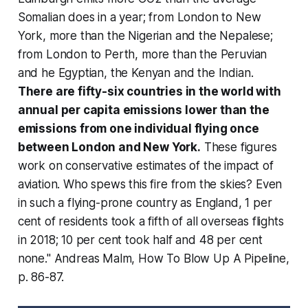
Somalian does in a year; from London to New
York, more than the Nigerian and the Nepalese;
from London to Perth, more than the Peruvian
and he Egyptian, the Kenyan and the Indian.
There are fifty-six countries in the world with
annual per capita emissions lower than the
emissions from one individual flying once
between London and New York.
These figures
work on conservative estimates of the impact of
aviation. Who spews this fire from the skies? Even
in such a flying-prone country as England, 1 per
cent of residents took a fifth of all overseas flights
in 2018; 10 per cent took half and
48 per cent
none
." Andreas Malm,
How To Blow Up A Pipeline
,
p. 86-87.