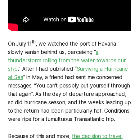
th
On July 11
, we watched the port of Havana
slowly vanish behind us, perceiving “
a
thunderstorm rolling from the water towards our
ship
.” After I had published “
Surviving a Hurricane
at Sea
” in May, a friend had sent me concerned
messages: “You can’t possibly put yourself through
that
again”. As the day of departure approached,
so did hurricane season, and the weeks leading up
to the return had been particularly hot. Conditions
were ripe for a tumultuous Transatlantic trip.
Because of this and more,
the decision to travel