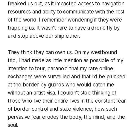
freaked us out, as it impacted access to navigation
resources and ability to communicate with the rest
of the world. I remember wondering if they were
trapping us. It wasn’t rare to have a drone fly by
and stop above our ship either.
They think they can own us.
On my westbound
trip, I had made as little mention as possible of my
intention to tour, paranoid that my rare online
exchanges were surveilled and that I’d be plucked
at the border by guards who would catch me
without an artist visa. I couldn’t stop thinking of
those who live their entire lives in the constant fear
of border control and state violence, how such
pervasive fear erodes the body, the mind, and the
soul.