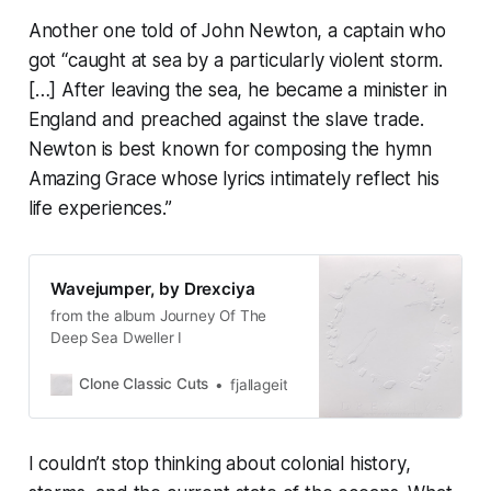
Another one told of John Newton, a captain who
got “caught at sea by a particularly violent storm.
[…] After leaving the sea, he became a minister in
England and preached against the slave trade.
Newton is best known for composing the hymn
Amazing Grace
whose lyrics intimately reflect his
life experiences.”
Wavejumper, by Drexciya
from the album Journey Of The
Deep Sea Dweller I
Clone Classic Cuts
fjallageit
I couldn’t stop thinking about colonial history,