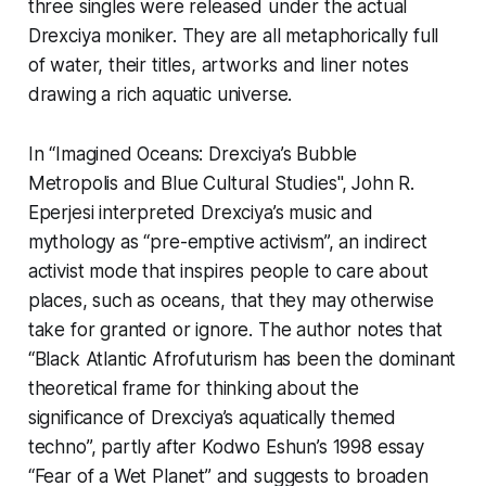
three singles were released under the actual
Drexciya moniker. They are all metaphorically full
of water, their titles, artworks and liner notes
drawing a rich aquatic universe.
In “Imagined Oceans: Drexciya’s
Bubble
Metropolis
and Blue Cultural Studies",
John R.
Eperjesi interpreted Drexciya’s music and
mythology as “pre-emptive activism”, an indirect
activist mode that inspires people to care about
places, such as oceans, that they may otherwise
take for granted or ignore. The author notes that
“Black Atlantic Afrofuturism has been the dominant
theoretical frame for thinking about the
significance of Drexciya’s aquatically themed
techno”, partly after Kodwo Eshun’s 1998 essay
“Fear of a Wet Planet” and suggests to broaden