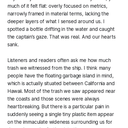
much of it felt flat: overly focused on metrics,
narrowly framed in material terms, lacking the
deeper layers of what I sensed around us. I
spotted a bottle drifting in the water and caught
the captain’s gaze. That was real. And our hearts
sank.
Listeners and readers often ask me how much
trash we witnessed from the ship. I think many
people have the floating garbage island in mind,
which is actually situated between California and
Hawaii. Most of the trash we saw appeared near
the coasts and those scenes were always
heartbreaking. But there is a particular pain in
suddenly seeing a single tiny plastic item appear
on the immaculate wideness surrounding us for