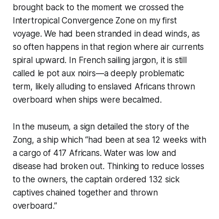
brought back to the moment we crossed the
Intertropical Convergence Zone on my first
voyage. We had been stranded in dead winds, as
so often happens in that region where air currents
spiral upward. In French sailing jargon, it is still
called
le pot aux noirs
—a deeply problematic
term, likely alluding to enslaved Africans thrown
overboard when ships were becalmed.
In the museum, a sign detailed the story of the
Zong, a ship which “had been at sea 12 weeks with
a cargo of 417 Africans. Water was low and
disease had broken out. Thinking to reduce losses
to the owners, the captain ordered 132 sick
captives chained together and thrown
overboard.”