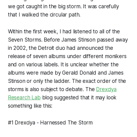
we got caught in the big storm. It was carefully
that I walked the circular path.
Within the first week, I had listened to all of the
Seven Storms. Before James Stinson passed away
in 2002, the Detroit duo had announced the
release of seven albums under different monikers
and on various labels. It is unclear whether the
albums were made by Gerald Donald and James
Stinson or only the ladder. The exact order of the
storms is also subject to debate. The
Drexciya
Research Lab
blog suggested that it may look
something like this:
#1 Drexciya -
Harnessed The Storm