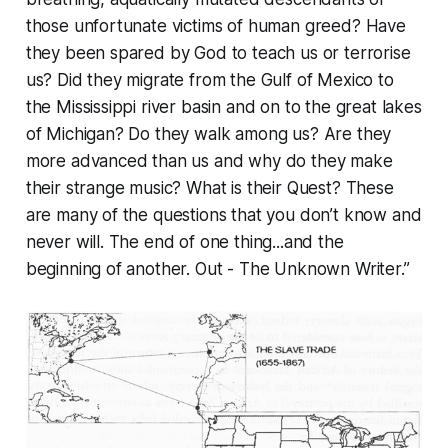
those unfortunate victims of human greed? Have
they been spared by God to teach us or terrorise
us? Did they migrate from the Gulf of Mexico to
the Mississippi river basin and on to the great lakes
of Michigan? Do they walk among us? Are they
more advanced than us and why do they make
their strange music? What is their Quest? These
are many of the questions that you don’t know and
never will. The end of one thing...and the
beginning of another. Out - The Unknown Writer.”