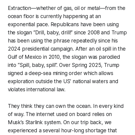
Extraction—whether of gas, oil or metal—from the
ocean floor is currently happening at an
exponential pace. Republicans have been using
the slogan “Drill, baby, drill!” since 2008 and Trump
has been using the phrase repeatedly since his
2024 presidential campaign. After an oil spill in the
Gulf of Mexico in 2010, the slogan was parodied
into “Spill, baby, spill”. Over Spring 2025, Trump
signed a deep-sea mining order which allows
exploration outside the US’ national waters and
violates international law.
They think they can own the ocean
. In every kind
of way. The internet used on board relies on
Musk’s Starlink system. On our trip back, we
experienced a several hour-long shortage that