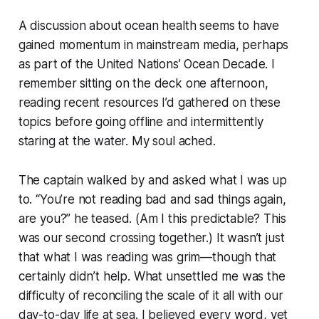
A discussion about ocean health seems to have
gained momentum in mainstream media, perhaps
as part of the United Nations’ Ocean Decade. I
remember sitting on the deck one afternoon,
reading recent resources I’d gathered on these
topics before going offline and intermittently
staring at the water. My soul ached.
The captain walked by and asked what I was up
to. “You’re not reading bad and sad things again,
are you?” he teased. (Am I this predictable? This
was our second crossing together.) It wasn’t just
that what I was reading was grim—though that
certainly didn’t help. What unsettled me was the
difficulty of reconciling the scale of it all with our
day-to-day life at sea. I believed every word, yet