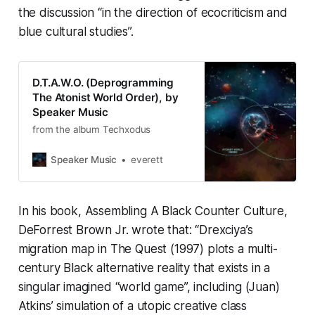
the discussion “in the direction of ecocriticism and
blue cultural studies”.
D.T.A.W.O. (Deprogramming
The Atonist World Order), by
Speaker Music
from the album Techxodus
Speaker Music
everett
In his book,
Assembling A Black Counter Culture
,
DeForrest Brown Jr. wrote that: “Drexciya’s
migration map in
The Quest
(1997) plots a multi-
century Black alternative reality that exists in a
singular imagined “world game”, including (Juan)
Atkins’ simulation of a utopic creative class