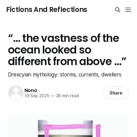
Fictions And Reflections
“… the vastness of the
ocean looked so
different from above …”
Drexcyian mythology: storms, currents, dwellers
Nono
Share
19 Sep 2025
—
28 min read