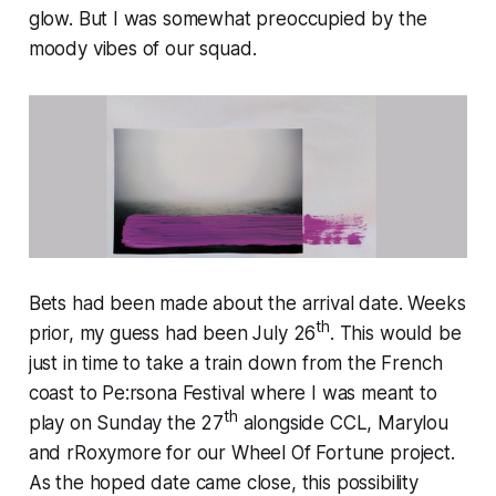
glow. But I was somewhat preoccupied by the
moody vibes of our squad.
Bets had been made about the arrival date. Weeks
th
prior, my guess had been July 26
. This would be
just in time to take a train down from the French
coast to Pe:rsona Festival where I was meant to
th
play on Sunday the 27
alongside CCL, Marylou
and rRoxymore for our Wheel Of Fortune project.
As the hoped date came close, this possibility