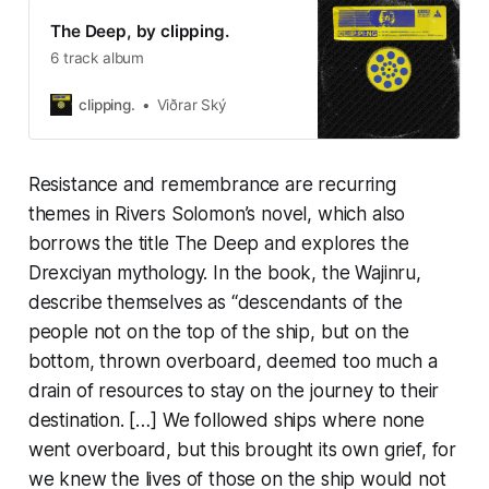
The Deep, by clipping.
6 track album
clipping.
Viðrar Ský
Resistance and remembrance are recurring
themes in Rivers Solomon’s novel, which also
borrows the title
The Deep
and explores the
Drexciyan mythology. In the book, the Wajinru,
describe themselves as “descendants of the
people not on the top of the ship, but on the
bottom, thrown overboard, deemed too much a
drain of resources to stay on the journey to their
destination. […] We followed ships where none
went overboard, but this brought its own grief, for
we knew the lives of those on the ship would not