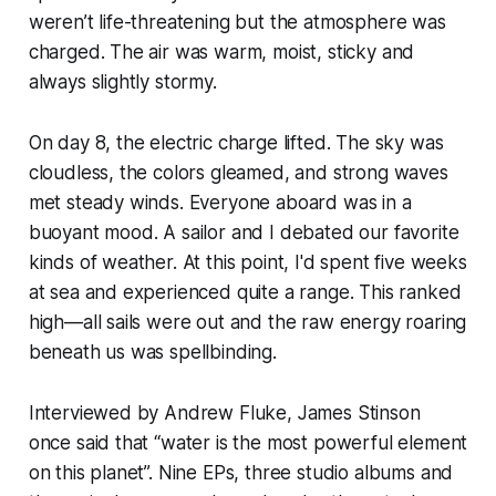
weren’t life-threatening but the atmosphere was
charged. The air was warm, moist, sticky and
always slightly stormy.
On day 8, the electric charge lifted. The sky was
cloudless, the colors gleamed, and strong waves
met steady winds. Everyone aboard was in a
buoyant mood. A sailor and I debated our favorite
kinds of weather. At this point, I'd spent five weeks
at sea and experienced quite a range. This ranked
high—all sails were out and the raw energy roaring
beneath us was spellbinding.
Interviewed by Andrew Fluke, James Stinson
once said that “water is the most powerful element
on this planet”. Nine EPs, three studio albums and