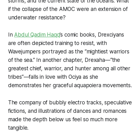
storms, and the current state of the oceans. What
if the collapse of the AMOC were an extension of
underwater resistance?
In
Abdul Qadim Haqq
’s comic books, Drexciyans
are often depicted training to resist, with
Wavejumpers portrayed as the “mightiest warriors
of the sea.” In another chapter, Drexaha—“the
greatest chief, warrior, and hunter among all other
tribes”—falls in love with Ociya as she
demonstrates her graceful
aquapoiera
movements.
The company of bubbly electro tracks, speculative
fictions, and illustrations of dances and romances
made the depth below us feel so much more
tangible.