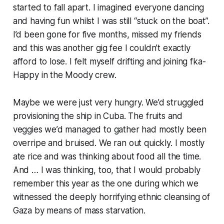
started to fall apart. I imagined everyone dancing
and having fun whilst I was still “stuck on the boat”.
I’d been gone for five months, missed my friends
and this was another gig fee I couldn’t exactly
afford to lose. I felt myself drifting and joining fka-
Happy in the Moody crew.
Maybe we were just very hungry. We’d struggled
provisioning the ship in Cuba. The fruits and
veggies we’d managed to gather had mostly been
overripe and bruised. We ran out quickly. I mostly
ate rice and was thinking about food
all
the time.
And … I was thinking, too, that I would probably
remember this year as the one during which we
witnessed the deeply horrifying ethnic cleansing of
Gaza by means of mass starvation.