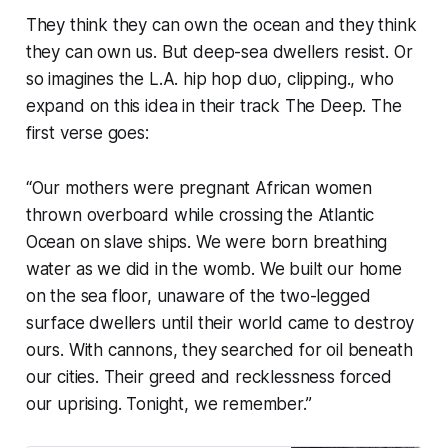
They think they can own the ocean and they think
they can own us
. But deep-sea dwellers resist. Or
so imagines the L.A. hip hop duo, clipping., who
expand on this idea in their track
The Deep
. The
first verse goes:
“Our mothers were pregnant African women
thrown overboard while crossing the Atlantic
Ocean on slave ships. We were born breathing
water as we did in the womb. We built our home
on the sea floor, unaware of the two-legged
surface dwellers until their world came to destroy
ours. With cannons, they searched for oil beneath
our cities. Their greed and recklessness forced
our uprising. Tonight, we remember.”