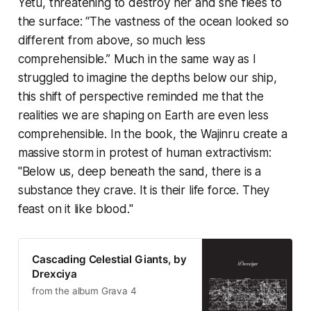
Yetu, threatening to destroy her and she flees to
the surface: “The vastness of the ocean looked so
different from above, so much less
comprehensible.” Much in the same way as I
struggled to imagine the depths below our ship,
this shift of perspective reminded me that the
realities we are shaping on Earth are even less
comprehensible. In the book, the Wajinru create a
massive storm in protest of human extractivism:
"Below us, deep beneath the sand, there is a
substance they crave. It is their life force. They
feast on it like blood."
Cascading Celestial Giants, by
Drexciya
from the album Grava 4