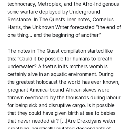
technocracy, Metroplex, and the Afro-Indigenous
sonic warfare deployed by Underground
Resistance. In
The Quest
’s liner notes, Cornelius
Harris, the Unknown Writer forecasted “the end of
one thing… and the beginning of another.”
The notes in
The Quest
compilation started like
this: “Could it be possible for humans to breath
underwater? A foetus in its mothers womb is
certainly alive in an aquatic environment. During
the greatest holocaust the world has ever known,
pregnant America-bound African slaves were
thrown overboard by the thousands during labour
for being sick and disruptive cargo. Is it possible
that they could have given birth at sea to babies
that never needed air? […]Are Drexciyans water
breathing, aquatically mutated descendants of