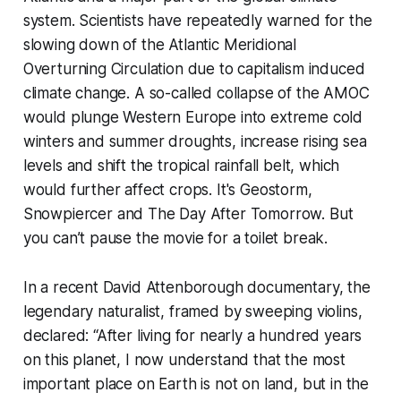
system. Scientists have repeatedly warned for the
slowing down of the Atlantic Meridional
Overturning Circulation due to capitalism induced
climate change. A so-called collapse of the AMOC
would plunge Western Europe into extreme cold
winters and summer droughts, increase rising sea
levels and shift the tropical rainfall belt, which
would further affect crops. It's
Geostorm
,
Snowpiercer
and
The Day After Tomorrow.
But
you can’t pause the movie for a toilet break.
In a recent David Attenborough documentary, the
legendary naturalist, framed by sweeping violins,
declared: “After living for nearly a hundred years
on this planet, I now understand that the most
important place on Earth is not on land, but in the