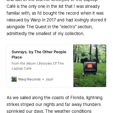
Café
is the only one in the list that I was already
familiar with, as I’d bought the record when it was
reissued by Warp in 2017 and had lovingly stored it
alongside
The Quest
in the “electro” section,
admittedly the smallest of my collection.
Sunrays, by The Other People
Place
from the album Lifestyles Of The
Laptop Café
Warp Records
zeph
As we sailed along the coasts of Florida, lightning
strikes striped our nights and far away thunders
sprinkled our days. The weather conditions