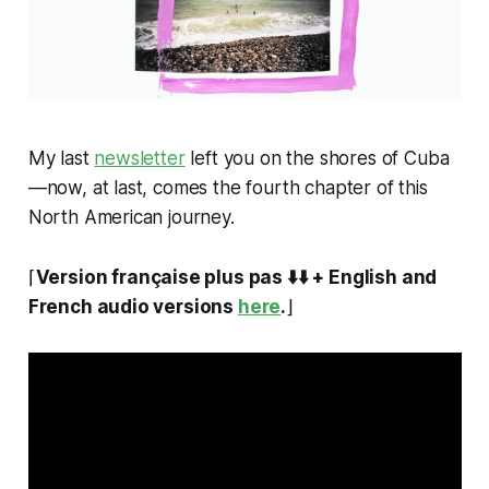
My last
newsletter
left you on the shores of Cuba
—now, at last, comes the fourth chapter of this
North American journey.
⌈
Version française plus pas ⬇️⬇️ + English and
French audio versions
here
.
⌋