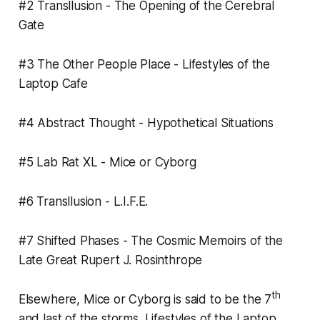
#2 Transllusion -
The Opening of the Cerebral
Gate
#3 The Other People Place -
Lifestyles of the
Laptop Cafe
#4 Abstract Thought -
Hypothetical Situations
#5 Lab Rat XL -
Mice or Cyborg
#6 Transllusion -
L.I.F.E.
#7 Shifted Phases -
The Cosmic Memoirs of the
Late Great Rupert J. Rosinthrope
th
Elsewhere,
Mice or Cyborg
is said to be the 7
and last of the storms.
Lifestyles of the Laptop