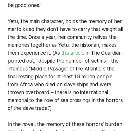
be good ones.”
Yetu, the main character, holds the memory of her
merfolks so they don’t have to carry that weight all
the time. Once a year, her community relives the
memories together as Yetu, the historian, makes
them experience it. (As
this article
in
The Guardian
pointed out, “despite the number of victims – the
infamous “Middle Passage” of the Atlantic is the
final resting place for at least 1.8 million people
from Africa who died on slave ships and were
thrown overboard – there is no international
memorial to the role of sea crossings in the horrors
of the slave trade.”)
In the novel, the memory of these horrors' burden