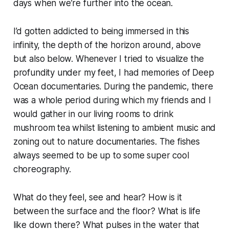
days when we’re further into the ocean.
I’d gotten addicted to being immersed in this
infinity, the depth of the horizon around, above
but also below. Whenever I tried to visualize the
profundity under my feet, I had memories of
Deep
Ocean
documentaries. During the pandemic, there
was a whole period during which my friends and I
would gather in our living rooms to drink
mushroom tea whilst listening to ambient music and
zoning out to nature documentaries. The fishes
always seemed to be up to some super cool
choreography.
What do they feel, see and hear? How is it
between the surface and the floor? What is life
like down there? What pulses in the water that