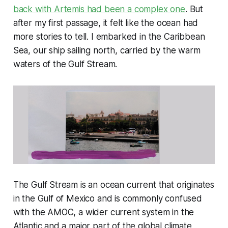
back with Artemis had been a complex one
. But
after my first passage, it felt like the ocean had
more stories to tell. I embarked in the Caribbean
Sea, our ship sailing north, carried by the warm
waters of the Gulf Stream.
The Gulf Stream is an ocean current that originates
in the Gulf of Mexico and is commonly confused
with the AMOC, a wider current system in the
Atlantic and a major part of the global climate