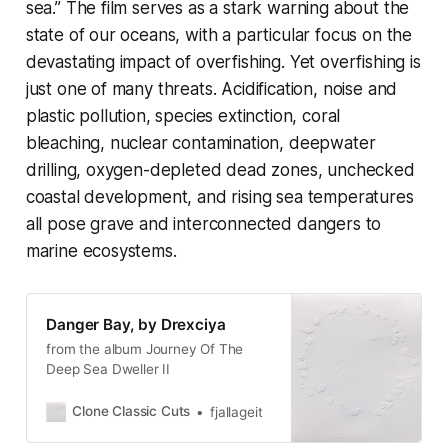
sea.” The film serves as a stark warning about the
state of our oceans, with a particular focus on the
devastating impact of overfishing. Yet overfishing is
just one of many threats. Acidification, noise and
plastic pollution, species extinction, coral
bleaching, nuclear contamination, deepwater
drilling, oxygen-depleted dead zones, unchecked
coastal development, and rising sea temperatures
all pose grave and interconnected dangers to
marine ecosystems.
Danger Bay, by Drexciya
from the album Journey Of The
Deep Sea Dweller II
Clone Classic Cuts
fjallageit