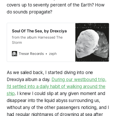
covers up to seventy percent of the Earth? How
do sounds propagate?
Soul Of The Sea, by Drexciya
from the album Harnessed The
Storm
Tresor Records
zeph
As we sailed back, I started diving into one
Drexciya album a day.
During our westbound trip,
I’d settled into a daily habit of walking around the
ship
. I knew I could slip at any given moment and
disappear into the liquid abyss surrounding us,
without any of the other passengers noticing, and I
had regular nightmares of drowning at sea after