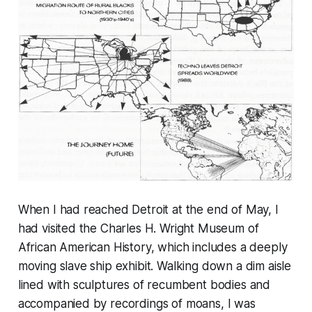
When I had reached Detroit at the end of May, I
had visited the Charles H. Wright Museum of
African American History, which includes a deeply
moving slave ship exhibit. Walking down a dim aisle
lined with sculptures of recumbent bodies and
accompanied by recordings of moans, I was