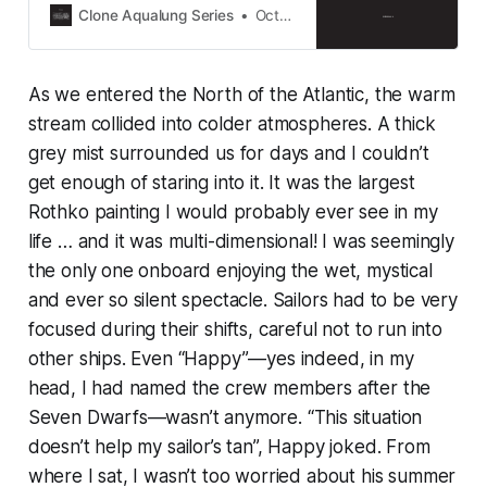
Clone Aqualung Series
Octagonist
As we entered the North of the Atlantic, the warm
stream collided into colder atmospheres. A thick
grey mist surrounded us for days and I couldn’t
get enough of staring into it. It was the largest
Rothko painting I would probably ever see in my
life … and it was multi-dimensional! I was seemingly
the only one onboard enjoying the wet, mystical
and ever so silent spectacle. Sailors had to be very
focused during their shifts, careful not to run into
other ships. Even “Happy”—yes indeed, in my
head, I had named the crew members after the
Seven Dwarfs—wasn’t anymore. “This situation
doesn’t help my sailor’s tan”, Happy joked. From
where I sat, I wasn’t too worried about his summer