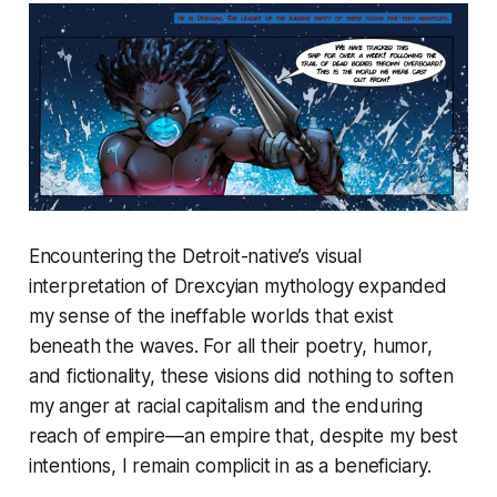
Encountering the Detroit-native’s visual
interpretation of Drexcyian mythology expanded
my sense of the ineffable worlds that exist
beneath the waves. For all their poetry, humor,
and fictionality, these visions did nothing to soften
my anger at racial capitalism and the enduring
reach of empire—an empire that, despite my best
intentions, I remain complicit in as a beneficiary.